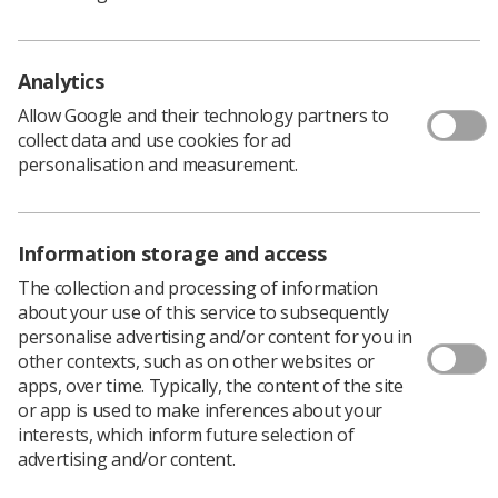
'It makes a huge difference'
Analytics
Allow Google and their technology partners to
Members of the local health trust have already been
collect data and use cookies for ad
delivering sessions prior to the placement beginning, so
personalisation and measurement.
the students can begin working with patients
immediately.
Hilary Baggs
, the course leader and principal lecturer in
Information storage and access
diagnostic radiography at the University of Worcester,
said working with patients is “the most exciting part of
The collection and processing of information
the job.”
about your use of this service to subsequently
personalise advertising and/or content for you in
“We are really excited to have our first cohort of
other contexts, such as on other websites or
students who are about to go out into local hospitals to
apps, over time. Typically, the content of the site
begin their first placements,” she said.
or app is used to make inferences about your
“As someone who has worked as a radiographer, it
interests, which inform future selection of
makes a huge difference to have people coming to work
advertising and/or content.
with you when they’re well trained and have that
experience in hospitals.