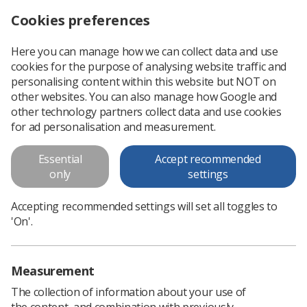
Cookies preferences
Log in
Search
Menu
Here you can manage how we can collect data and use
cookies for the purpose of analysing website traffic and
University of Worcester’s first ever diagnostic radiography students go on placement
News
Students
personalising content within this website but NOT on
other websites. You can also manage how Google and
other technology partners collect data and use cookies
University of Worcester’s first
for ad personalisation and measurement.
ever diagnostic radiography
Essential
Accept recommended
students go on placement
only
settings
Worcester’s first diagnostic radiography students will begin
Accepting recommended settings will set all toggles to
helping to alleviate national shortages and gain hands-on
'On'.
imaging experience
Published: 21 November 2023
Students
Measurement
The collection of information about your use of
the content, and combination with previously