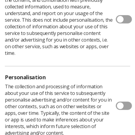
collected information, used to measure,
understand, and report on your usage of the
service. This does not include personalisation, the
collection of information about your use of this
service to subsequently personalise content
and/or advertising for you in other contexts, i.e.
The first cohort of students to attend the
on other service, such as websites or apps, over
University of Worcester’s diagnostic
time.
radiography course will start clinical
placements this month, in part to help tackle
national staff shortages and gain practical
Personalisation
experience.
The collection and processing of information
The cohort are the first diagnostic radiography students
about your use of this service to subsequently
attending the University of Worcester, after the course
personalise advertising and/or content for you in
was launched in September.
other contexts, such as on other websites or
The 14 students have been learning about patient care
apps, over time. Typically, the content of the site
and communication, as well as the technical parts of the
or app is used to make inferences about your
job, by examining images and making sure they are
interests, which inform future selection of
suitable for diagnostic purposes.
advertising and/or content.