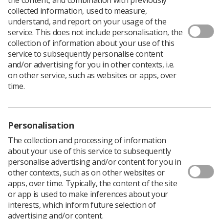
collected information, used to measure,
understand, and report on your usage of the
service. This does not include personalisation, the
collection of information about your use of this
service to subsequently personalise content
and/or advertising for you in other contexts, i.e.
The European Society for Radiotherapy and
on other service, such as websites or apps, over
Oncology is inviting Therapeutic
time.
Radiographers from across the UK and
Europe to complete a survey on work setting
perceptions.
Personalisation
After launching a working group on workforce
The collection and processing of information
shortages across radiotherapy disciplines and regions in
about your use of this service to subsequently
2024, the ESTRO Early Career Committee is seeking
personalise advertising and/or content for you in
understanding of what contributes to a positive working
other contexts, such as on other websites or
environment and what keeps professionals in roles.
apps, over time. Typically, the content of the site
To explore these questions, the committee has
or app is used to make inferences about your
developed an anonymous survey,
accessible online now
,
interests, which inform future selection of
to be completed by anyone working in radiotherapy or
advertising and/or content.