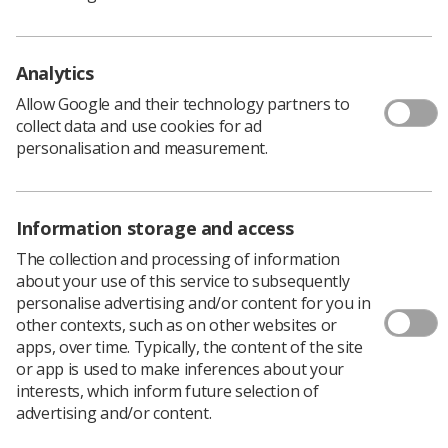
oncology.
Analytics
'Retention from a positive narrative'
Allow Google and their technology partners to
collect data and use cookies for ad
Research from the Early Career Committee has
personalisation and measurement.
highlighted that staff shortages are challenging across
countries and that they affect all disciplines in
radiotherapy.
Information storage and access
A short pilot survey through the Young ESTRO Opinion
Panel revealed valuable insights into factors influencing
The collection and processing of information
retention. Now, the committee aims to investigate the
about your use of this service to subsequently
topic on a larger scale.
personalise advertising and/or content for you in
other contexts, such as on other websites or
A spokesperson for the committee said: “Our goal is to
apps, over time. Typically, the content of the site
approach retention from a positive narrative—
or app is used to make inferences about your
identifying factors that enhance job retention and foster
interests, which inform future selection of
long-term commitment within radiotherapy
advertising and/or content.
departments. At the same time, we recognise that
retention is not only critical for institutions but also for