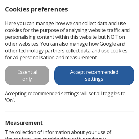
Cookies preferences
Log in
Search
Menu
Here you can manage how we can collect data and use
cookies for the purpose of analysing website traffic and
ESTRO Early Career Committee launches survey on workforce shortages
News
Surveys
personalising content within this website but NOT on
other websites. You can also manage how Google and
other technology partners collect data and use cookies
ESTRO Early Career Committee
for ad personalisation and measurement.
launches survey on workforce
Essential
Accept recommended
shortages
only
settings
The ESTRO early career committee is seeking to better
Accepting recommended settings will set all toggles to
understand what contributes to a positive working
'On'.
environment via a survey
Published: 23 July 2025
Surveys
Measurement
The collection of information about your use of
the content, and combination with previously