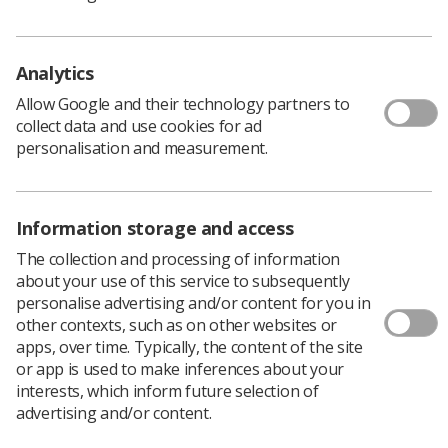
Health Professionals (AHPs) working in joint
academic and service provider contracts.
Developed as part of the Community for Allied Health
Analytics
Professions Research (CAHPR) Accelerator Project 2024
Allow Google and their technology partners to
(CAP24), the survey is being hosted by the Royal College
collect data and use cookies for ad
of Occupational Therapists on behalf of CAHPR.
personalisation and measurement.
The survey seeks to generate accurate intelligence of
the AHP Practitioner-Academic (Clinical-Academic
workforce) across the UK.
Information storage and access
The collection and processing of information
'An important piece of work'
about your use of this service to subsequently
personalise advertising and/or content for you in
other contexts, such as on other websites or
Tracy O’Regan
, professional officer, for clinical imaging
apps, over time. Typically, the content of the site
and research, said: “This is an important piece of work to
or app is used to make inferences about your
map the clinical academic AHPs across the UK. The
interests, which inform future selection of
group is keen to hear from our radiographer and
advertising and/or content.
sonographer workforce about their experiences. Please
do click on the link to take part.”