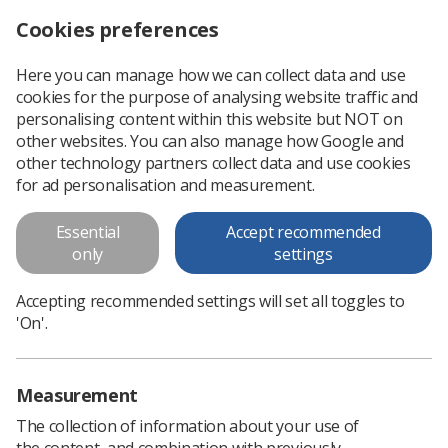
Cookies preferences
Log in
Search
Menu
Here you can manage how we can collect data and use
cookies for the purpose of analysing website traffic and
Radiographers encouraged to take part in AHP workforce mapping survey
News
Surveys
personalising content within this website but NOT on
other websites. You can also manage how Google and
other technology partners collect data and use cookies
Radiographers encouraged to
for ad personalisation and measurement.
take part in AHP workforce
Essential
Accept recommended
mapping survey
only
settings
The SoR is asking members to take part in a survey that aims
Accepting recommended settings will set all toggles to
to create accurate data about AHPs working in joint clinical
'On'.
academic roles
Published: 20 January 2025
Surveys
Measurement
The collection of information about your use of
the content, and combination with previously