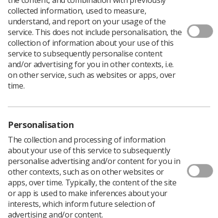
collected information, used to measure,
understand, and report on your usage of the
service. This does not include personalisation, the
collection of information about your use of this
service to subsequently personalise content
and/or advertising for you in other contexts, i.e.
on other service, such as websites or apps, over
time.
Personalisation
The collection and processing of information
about your use of this service to subsequently
personalise advertising and/or content for you in
other contexts, such as on other websites or
apps, over time. Typically, the content of the site
The Community for Allied Health
or app is used to make inferences about your
Professionals Research is seeking participants
interests, which inform future selection of
in a survey to discover the number of Allied
advertising and/or content.