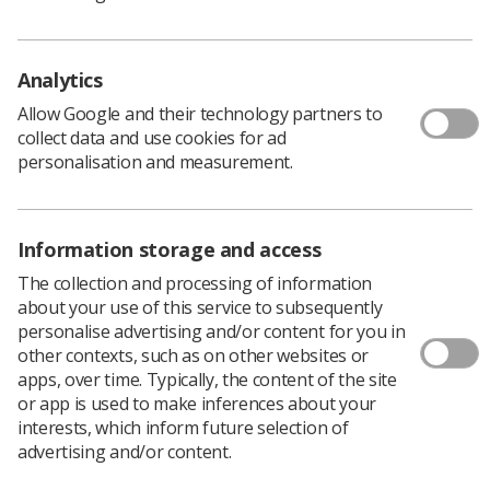
Improving Retention) recommendations within
Therapeutic Radiography, there was evidence for
further work to produce a guidance document on how
Analytics
simulation could be used within pre-registration
training, and how it can be embedded into ‘return to
Allow Google and their technology partners to
practice’ and ‘internationally qualified radiographer’
collect data and use cookies for ad
programmes.
personalisation and measurement.
Information storage and access
The collection and processing of information
about your use of this service to subsequently
personalise advertising and/or content for you in
other contexts, such as on other websites or
apps, over time. Typically, the content of the site
or app is used to make inferences about your
interests, which inform future selection of
advertising and/or content.