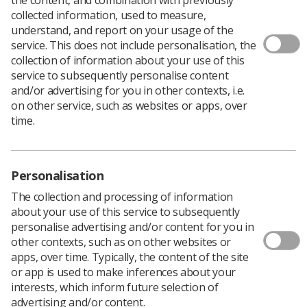
collected information, used to measure,
understand, and report on your usage of the
service. This does not include personalisation, the
collection of information about your use of this
We are conscious that all departments are under a lot of
service to subsequently personalise content
pressure at present, but we are eager for your voices to
and/or advertising for you in other contexts, i.e.
be heard within this important piece of work.
on other service, such as websites or apps, over
The national guidance for simulation in radiotherapy
time.
Delphi round one survey closes on
Tuesday 29 March
at 5pm
.
The survey explores the use of simulation in pre-
Personalisation
registration training and education for therapeutic
radiography students with the view to establish national
The collection and processing of information
guidelines.
about your use of this service to subsequently
personalise advertising and/or content for you in
If you are a therapeutic radiography service leader or a
other contexts, such as on other websites or
higher education institution lead, we would value your
apps, over time. Typically, the content of the site
input.
or app is used to make inferences about your
In an earlier HEE funded project assessing the impact of
interests, which inform future selection of
the RePAIR (Reducing Pre-Registration Attrition and
advertising and/or content.