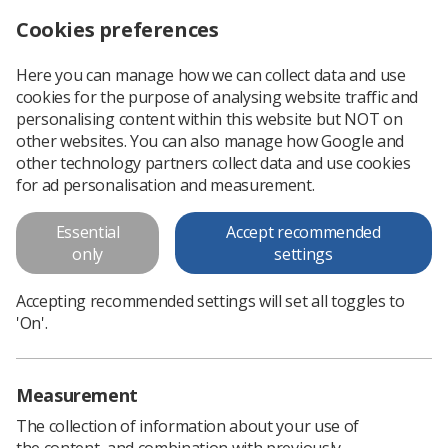
Cookies preferences
Log in
Search
Menu
Here you can manage how we can collect data and use
cookies for the purpose of analysing website traffic and
Reminder: Simulation Delphi Study, round one closes soon
News
Surveys
personalising content within this website but NOT on
other websites. You can also manage how Google and
other technology partners collect data and use cookies
Reminder: Simulation Delphi
for ad personalisation and measurement.
Study, round one closes soon
Essential
Accept recommended
If you are therapeutic radiography service lead or HEI lead,
only
settings
complete the survey before 5pm on Tuesday 29 March 2022.
Accepting recommended settings will set all toggles to
Published: 24 March 2022
Surveys
'On'.
Measurement
The collection of information about your use of
the content, and combination with previously