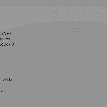
nto NHS
ations,
Covid-19
m
 will be
 of