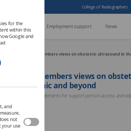
College of Radiographers
ies for the
ssional support
Employment support
News
ent within this
 how Google and
 ad
raphers: We need members views on obstetric ultrasound in t
: We need members views on obstet
n the pandemic and beyond
iews on covid-19 arrangements for support person access and vid
t, and
1
Surveys
o measure,
 does not
t your use