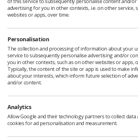
of this service to subsequently personalise content and/or
advertising for you in other contexts, i.e. on other service, 
websites or apps, over time.
The Socie
Personalisation
sonograph
The collection and processing of information about your us
obstetric
service to subsequently personalise advertising and/or con
when a su
you in other contexts, such as on other websites or apps, o
restrictio
Typically, the content of the site or app is used to make in
We would 
about your interests, which inform future selection of adve
discussio
and/or content.
Details of
publicati
The surve
Analytics
confidenti
Allow Google and their technology partners to collect data
The surve
cookies for ad personalisation and measurement.
members'