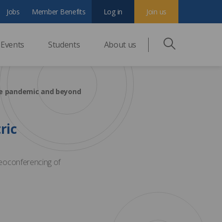
Jobs
Member Benefits
Log in
Join us
Events
Students
About us
he pandemic and beyond
ric
eoconferencing of