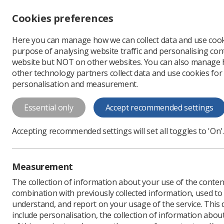
Accessibility controls
Cookies preferences
Change font size
Here you can manage how we can collect data and use cook
-
+
Profe
purpose of analysing website traffic and personalising cont
Change colour
website but NOT on other websites. You can also manage
contrast
other technology partners collect data and use cookies for
T
T
T
personalisation and measurement.
News
Surveys
Sonog
Essential only
Accept recommended settings
Sonographers
Accepting recommended settings will set all toggles to 'On'.
ultrasound i
Let the SoR know your v
Measurement
obstetric scans
The collection of information about your use of the conten
Published: 31 March 202
combination with previously collected information, used t
understand, and report on your usage of the service. This
include personalisation, the collection of information abou