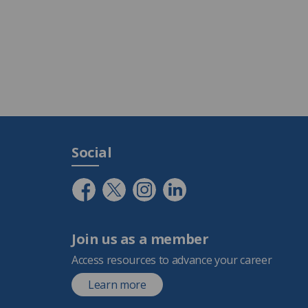
Social
Join us as a member
Access resources to advance your career
Learn more