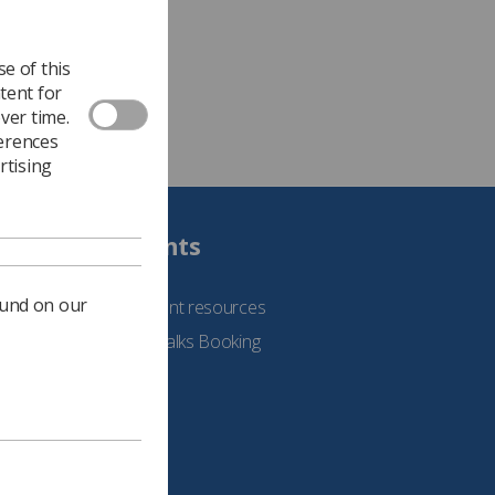
e of this
tent for
ver time.
ferences
rtising
Students
ound on our
See student resources
Student Talks Booking
Form