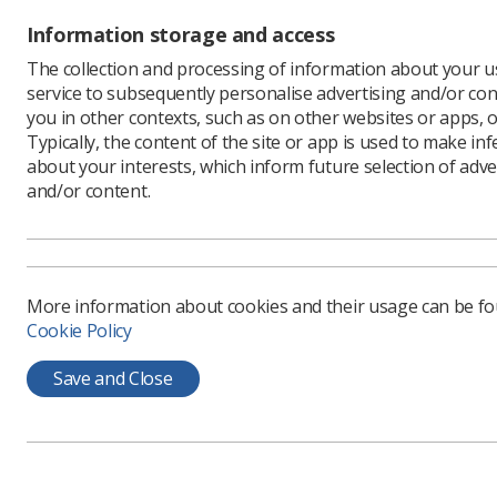
Information storage and access
The collection and processing of information about your us
service to subsequently personalise advertising and/or con
you in other contexts, such as on other websites or apps, o
Typically, the content of the site or app is used to make in
about your interests, which inform future selection of adve
and/or content.
Learning & advice
Quick links
More information about cookies and their usage can be f
Policy & Guidance
Contact us
Cookie Policy
Documents
CPD Now
Employment advice and
Media & advertising
Save and Close
support
Member Benefits