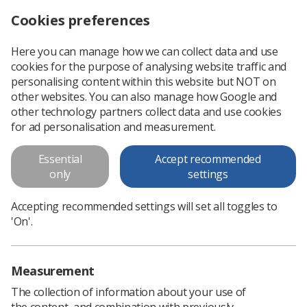
Cookies preferences
Log in
Search
Menu
Here you can manage how we can collect data and use
cookies for the purpose of analysing website traffic and
University of Salford are undertaking a research study exploring the awareness of the inclusive preg
News
Surveys
personalising content within this website but NOT on
other websites. You can also manage how Google and
other technology partners collect data and use cookies
University of Salford are
for ad personalisation and measurement.
undertaking a research study
Essential
Accept recommended
exploring the awareness of the
only
settings
inclusive pregnancy status
Accepting recommended settings will set all toggles to
guidelines
'On'.
We would like to invite you to undertake a survey about new
inclusive pregnancy status guidelines produced by the Society
Measurement
of Radiographers
The collection of information about your use of
Published: 04 August 2022
Surveys
the content, and combination with previously