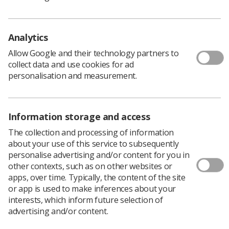
guidelines for ionising radiation.
Supported by the College of Radiographers Industry
Partnership Scheme (CoRIPS) Research Grants, the
Analytics
University of Salford would like to invite you to take part
Allow Google and their technology partners to
by filling in a quick 10 minute survey.
collect data and use cookies for ad
personalisation and measurement.
Study Information
Information storage and access
Are you:
The collection and processing of information
A student completing a pre-registration BSc or
about your use of this service to subsequently
MSc diagnostic radiography course accredited by
personalise advertising and/or content for you in
SOR?
other contexts, such as on other websites or
apps, over time. Typically, the content of the site
UK HCPC (Health and Care Professions Council)
or app is used to make inferences about your
registered diagnostic radiographer (at any level)?
interests, which inform future selection of
advertising and/or content.
An assistant practitioner or technologist working
in diagnostic radiography, mammography or