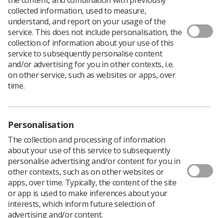
collected information, used to measure,
understand, and report on your usage of the
service. This does not include personalisation, the
collection of information about your use of this
service to subsequently personalise content
and/or advertising for you in other contexts, i.e.
on other service, such as websites or apps, over
time.
New inclusive guidance from the Society of
Radiographers (Inclusive pregnancy status guidelines
Personalisation
for ionising radiation, 2021) was developed to improve
radiographers understanding of the complexities
The collection and processing of information
associated with the health and care needs of those with
about your use of this service to subsequently
gender diversity and those with diversity in their physical
personalise advertising and/or content for you in
sex characteristics.
other contexts, such as on other websites or
The University of Salford are conducting a research
apps, over time. Typically, the content of the site
study where they aim to investigate UK IR(ME)R
or app is used to make inferences about your
operator and student radiographers' on their
interests, which inform future selection of
awareness of the new inclusive pregnancy status
advertising and/or content.