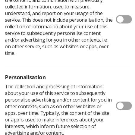
collected information, used to measure,
understand, and report on your usage of the
service. This does not include personalisation, the
collection of information about your use of this
service to subsequently personalise content
and/or advertising for you in other contexts, i.e.
on other service, such as websites or apps, over
time.
Personalisation
The collection and processing of information
about your use of this service to subsequently
personalise advertising and/or content for you in
other contexts, such as on other websites or
apps, over time. Typically, the content of the site
or app is used to make inferences about your
interests, which inform future selection of
advertising and/or content.