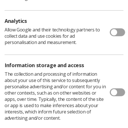
Analytics
Allow Google and their technology partners to
collect data and use cookies for ad
personalisation and measurement.
Information storage and access
The collection and processing of information
about your use of this service to subsequently
personalise advertising and/or content for you in
other contexts, such as on other websites or
apps, over time. Typically, the content of the site
The Northern region’s only seat on the SoR
or app is used to make inferences about your
UK Council remains open, giving members an
interests, which inform future selection of
opportunity to join and represent their
advertising and/or content.
region.