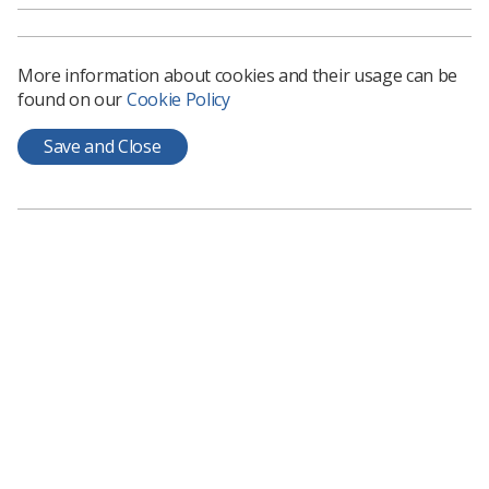
Council members become company directors of the
Society, receive induction and training, and will be
mentored by a more experienced council member.
More information about cookies and their usage can be
The role also offers a unique opportunity to enhance
found on our
Cookie Policy
leadership, decision-making, and strategic thinking skills
while learning about governance and influencing policy
Save and Close
to advance the professions.
Applying and being nominated
If appointed, members serve for a term of three years,
with the option of standing for a further two terms.
Councillors are expected to attend meetings and actively
participate in discussions, with most meetings
welcoming virtual attendance.
If only one candidate is confirmed, they will be elected to
the seat uncontested. Where there is more than one
nomination, a ballot will be organised allowing all