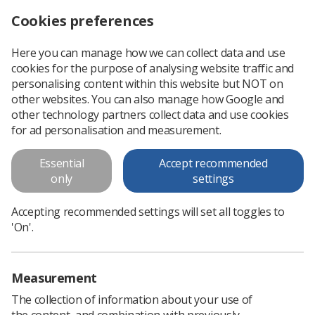
Cookies preferences
Log in
Search
Menu
Here you can manage how we can collect data and use
cookies for the purpose of analysing website traffic and
Could you be the SoR’s UK Council representative for the Northern region?
News
Trade Union & IR
personalising content within this website but NOT on
other websites. You can also manage how Google and
other technology partners collect data and use cookies
Could you be the SoR’s UK
for ad personalisation and measurement.
Council representative for the
Essential
Accept recommended
Northern region?
only
settings
With the Northern region seat on UK Council still remaining
Accepting recommended settings will set all toggles to
open, members from the area have the opportunity to stand
'On'.
for election
Published: 21 November 2024
Trade Union & IR
Measurement
The collection of information about your use of
the content, and combination with previously