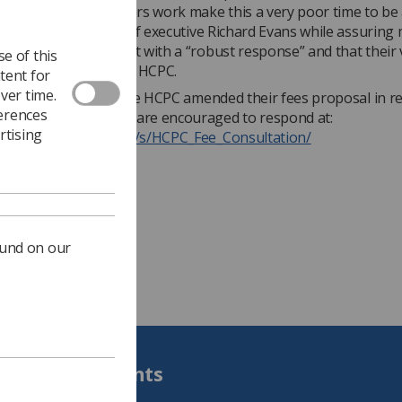
 under which members work make this a very poor time to be
er increase’” said chief executive Richard Evans while assurin
proposal would be met with a “robust response” and that their
e of this
communicated to the HCPC.
tent for
ver time.
evious consultation, the HCPC amended their fees proposal in 
ferences
ck and SoR members are encouraged to respond at:
rtising
ww.smartsurvey.co.uk/s/HCPC_Fee_Consultation/
ound on our
Students