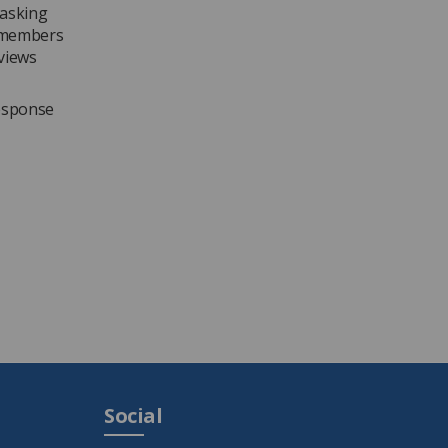
 asking
g members
 views
response
Social