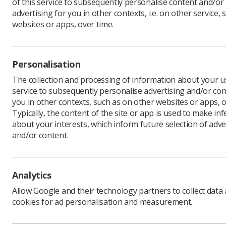
of this service to subsequently personalise content and/or
advertising for you in other contexts, i.e. on other service, 
websites or apps, over time.
The He
announ
Personalisation
cent.
The collection and processing of information about your us
service to subsequently personalise advertising and/or con
The regul
you in other contexts, such as on other websites or apps, o
registrant
Typically, the content of the site or app is used to make in
In a stat
about your interests, which inform future selection of adve
financial v
and/or content.
“These pr
necessary
Without t
Analytics
sustainable
Allow Google and their technology partners to collect data
The contro
cookies for ad personalisation and measurement.
was greet
“Our memb