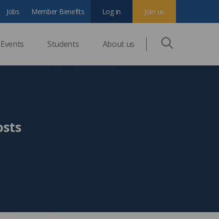
Jobs
Member Benefits
Log in
Join us
Events
Students
About us
osts