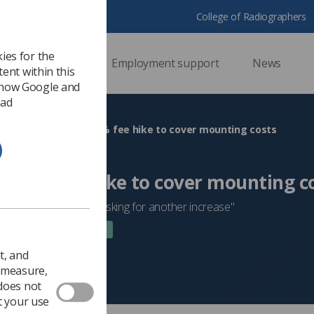
College of Radiographers
ies for the
ssional support
Employment support
News
ent within this
 how Google and
 ad
HCPC proposes 20% fee hike to cover mounting costs
s 20% fee hike to cover mounting c
a very poor time to be asking for another increase"
 2022
Trade Union & IR
t, and
o measure,
 does not
t your use