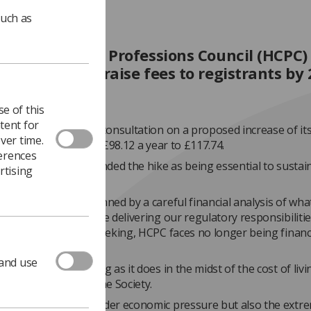
such as
alth and Care Professions Council (HCPC)
ced plans to raise fees to registrants by 
e of this
tent for
ator has launched a consultation on a proposed increase of it
ver time.
 fee by £19.62, from £98.12 a year to £117.74.
ferences
ement, the HCPC defended the hike as being essential to sustain
rtising
iability.
oposals are underpinned by a careful financial analysis of what
 for HCPC to continue delivering our regulatory responsibilitie
he increase we are seeking, HCPC faces no longer being financi
,” it said.
 and use
versial move, coming as it does in the midst of the cost of livin
ed with concern by the Society.
ers are not only under economic pressure but also the extr