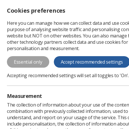
Accessibility controls
Cookies preferences
Change font size
Here you can manage how we can collect data and use cook
-
+
Profe
purpose of analysing website traffic and personalising cont
Change colour
website but NOT on other websites. You can also manage
contrast
other technology partners collect data and use cookies for
T
T
T
personalisation and measurement.
News
Trade Union & IR
Essential only
Accept recommended settings
HCPC propose
Accepting recommended settings will set all toggles to 'On'.
Society argues that it's "
Published: 26 September
Measurement
The collection of information about your use of the conten
combination with previously collected information, used t
understand, and report on your usage of the service. This
include personalisation, the collection of information abou