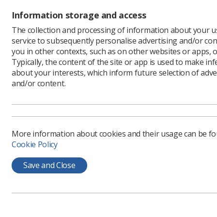
pressures
Information storage and access
for anoth
that the 
The collection and processing of information about your us
would be 
service to subsequently personalise advertising and/or con
you in other contexts, such as on other websites or apps, o
In its pr
Typically, the content of the site or app is used to make in
to feedba
about your interests, which inform future selection of adve
https://w
and/or content.
More information about cookies and their usage can be f
Cookie Policy
Save and Close
Learning & advice
Quick links