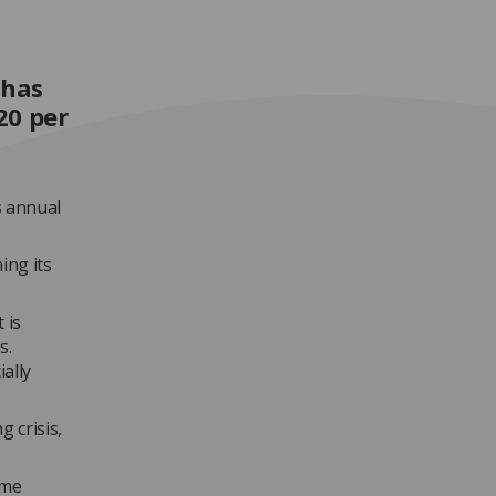
 has
20 per
s annual
ing its
 is
s.
ally
g crisis,
eme