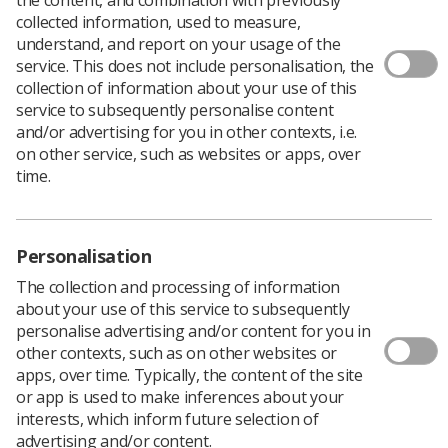
collected information, used to measure,
understand, and report on your usage of the
service. This does not include personalisation, the
The four headline sessions at the TUC’s free festival of
collection of information about your use of this
ideas in union organising, Organise 2020, are open for
service to subsequently personalise content
registration.
and/or advertising for you in other contexts, i.e.
You can now sign up to be a part of the following
on other service, such as websites or apps, over
sessions:
time.
Winning for Working People
: taking place on 9 July
from 11-11.45am, this session is chaired by Pail Nowak,
deputy general secretary at TUC with guest speakers
Personalisation
Angela Rayner MP, deputy leader of the Labour Party,
and Dave Ward, general secretary, CWU.
The collection and processing of information
about your use of this service to subsequently
Organising against the far right and challenging racism
personalise advertising and/or content for you in
internationally
:
Taking place 9 July 3-5pm
,
this session
other contexts, such as on other websites or
will explore strategies being used by trade unions and
apps, over time. Typically, the content of the site
sister organisations to combat the far right in the
or app is used to make inferences about your
workplace and communities and confront institutional
interests, which inform future selection of
racism and how we can build international solidarity.
advertising and/or content.