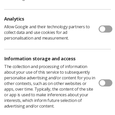
Building stronger unions around the globe
: Sharan
Burrow, general secretary, ITUC, will be the keynote
Analytics
speaker for this talk, which will take place on 10 July
from 10-11.am
.
Allow Google and their technology partners to
Launch of the Organise 2020 pledge
:
Join Ged Nichols,
collect data and use cookies for ad
TUC president and Frances O’Grady, TUC general
personalisation and measurement.
secretary, to launch the Organise 2020 pledge
on Saturday 11 July from noon-1pm.
Sign up now
.
Information storage and access
The collection and processing of information
about your use of this service to subsequently
personalise advertising and/or content for you in
other contexts, such as on other websites or
apps, over time. Typically, the content of the site
or app is used to make inferences about your
interests, which inform future selection of
advertising and/or content.