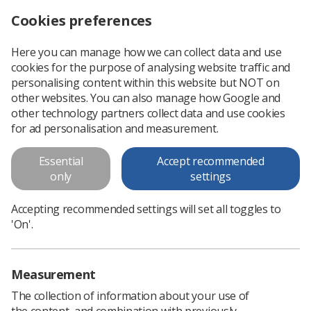
Cookies preferences
Log in
Search
Menu
Here you can manage how we can collect data and use
cookies for the purpose of analysing website traffic and
Headline sessions at Organise 2020 announced
News
Trade Union & IR
personalising content within this website but NOT on
other websites. You can also manage how Google and
other technology partners collect data and use cookies
Headline sessions at Organise
for ad personalisation and measurement.
2020 announced
Essential
Accept recommended
Registration open
only
settings
Published: 25 June 2020
Trade Union & IR
Accepting recommended settings will set all toggles to
'On'.
Measurement
The collection of information about your use of
the content, and combination with previously