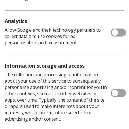
almost 20 years longer in poor health than the most
well off.
Analytics
Social determinants of health
Allow Google and their technology partners to
collect data and use cookies for ad
personalisation and measurement.
Dr
Tracy O'Regan
, professional officer of clinical
imaging and research for the Society of Radiographers,
explained a cross-government strategy was so
important because health is affected by factors including
Information storage and access
poor housing, the availability of quality food, heating,
The collection and processing of information
living in areas of high or low employment, and
about your use of this service to subsequently
experiences of racism and discrimination.
personalise advertising and/or content for you in
“On a collective level, the coalition goes further, to
other contexts, such as on other websites or
challenge and call for greater, more coordinated action
apps, over time. Typically, the content of the site
across government departments," she said.
or app is used to make inferences about your
interests, which inform future selection of
"The 250 organisation members of the alliance share
advertising and/or content.
learning and provide a network of support which is
coordinated and targeted, aiming to ultimately work