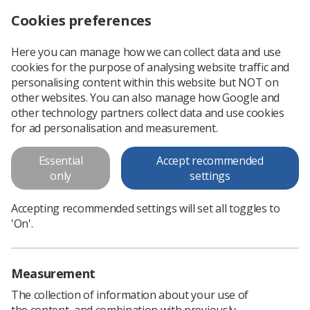
Cookies preferences
Log in
Search
Menu
Here you can manage how we can collect data and use
cookies for the purpose of analysing website traffic and
SoR celebrates three-year anniversary of Inequalities in Health Alliance
News
Trade Union & IR
personalising content within this website but NOT on
other websites. You can also manage how Google and
other technology partners collect data and use cookies
SoR celebrates three-year
for ad personalisation and measurement.
anniversary of Inequalities in
Essential
Accept recommended
Health Alliance
only
settings
The IHA, of which the SoR is one of 250 member
Accepting recommended settings will set all toggles to
organisations, reiterates calls for a cross-government
'On'.
strategy
Published: 06 November 2023
Trade Union & IR
Measurement
The collection of information about your use of
the content, and combination with previously