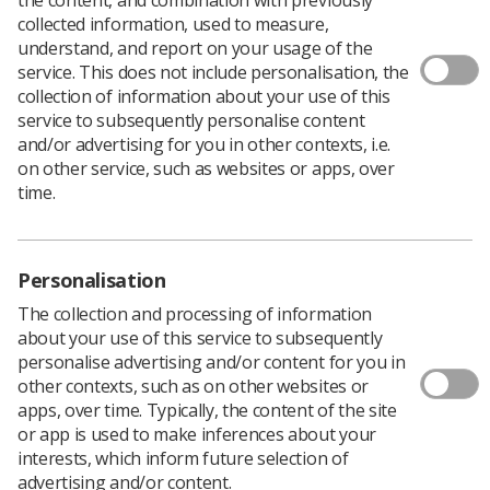
collected information, used to measure,
understand, and report on your usage of the
service. This does not include personalisation, the
collection of information about your use of this
service to subsequently personalise content
and/or advertising for you in other contexts, i.e.
The Society of Radiographers is celebrating
on other service, such as websites or apps, over
the third annivserary of the Inequalities in
time.
Health Alliance, joining renewed calls for a
cross-government strategy to reduce health
inequalities.
Personalisation
The coalition of more than 250 organisations, convened
The collection and processing of information
by the Royal College of Physicians, launched its
about your use of this service to subsequently
campaign in October 2020 – now, three years later, it
personalise advertising and/or content for you in
says there is an “even greater need for bold action to
other contexts, such as on other websites or
tackle the unfair and avoidable differences in health
apps, over time. Typically, the content of the site
across the population.”
or app is used to make inferences about your
According to the Inequalities in Health Allianc (IHA),
interests, which inform future selection of
these differences mean the most deprived people live
advertising and/or content.