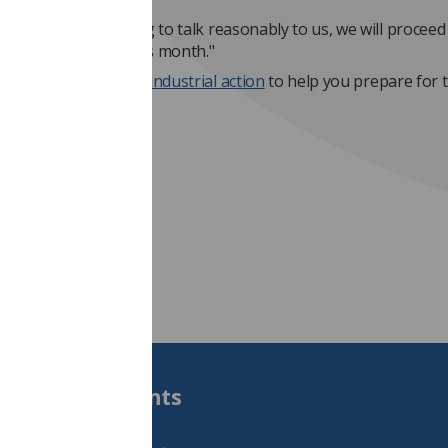
 government is willing to talk reasonably to us, we will proceed
strike action later this month."
t the
SoR's toolkit on industrial action
to help you prepare for t
t 8am on 25 July.
a Slusarek
Students