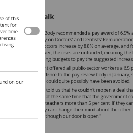
ers refuse to talk
e of this
tent for
ver time.
ls Teachers’ Review Body recommended a pay award of 6.5% ac
ferences
s, and the Review Body on Doctors’ and Dentists’ Remuneration
rtising
ed pay for junior doctors increase by 8.8% on average, and f
ts a rise of 6%. However, the rises are unfunded, meaning the 
ind savings from existing budgets to pay the suggested increas
: "Had the government offered all public-sector workers a 6.5 
ase when we gave evidence to the pay review body in January, s
 our union and others could quite possibly have been avoided.
ound on our
, the health minister told us that he couldn’t reopen a deal th
d to. But he also said at the same time that the government co
 pay junior doctors or teachers more than 5 per cent. If they c
d about one, then they can change their mind about the other.
ng to talk to us, even though our door is open."