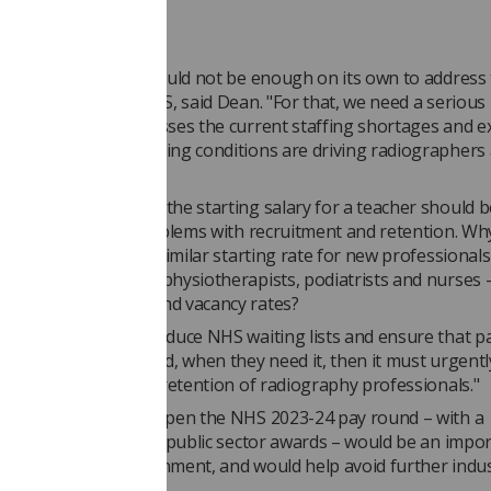
rce crisis
5 per cent increase would not be enough on its own to address
 crisis across the NHS, said Dean. "For that, we need a serious
 strategy that addresses the current staffing shortages and e
ours. These challenging conditions are driving radiographers
profession.
rnment accepts that the starting salary for a teacher should 
n order to tackle problems with recruitment and retention. Why 
o talk to us about a similar starting rate for new professionals
h as radiographers, physiotherapists, podiatrists and nurses
as record burnout and vacancy rates?
overnment wants to reduce NHS waiting lists and ensure that p
he treatment they need, when they need it, then it must urgentl
e the recruitment and retention of radiography professionals."
 that agreeing to reopen the NHS 2023-24 pay round – with a
ss to match the latest public sector awards – would be an impo
 hope from the government, and would help avoid further indus
om the SoR.