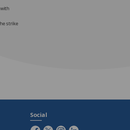
 with
he strike
Social