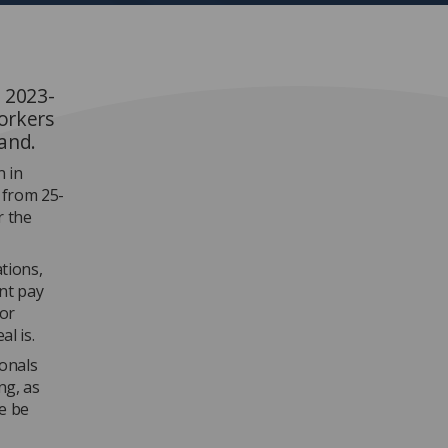
 2023-
workers
land.
n in
 from 25-
r the
ations,
nt pay
ior
l is.
ionals
ng, as
e be