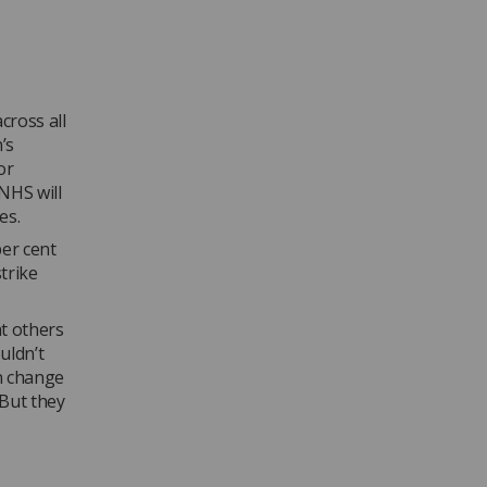
ross all
’s
or
NHS will
es.
per cent
trike
at others
uldn’t
an change
 But they