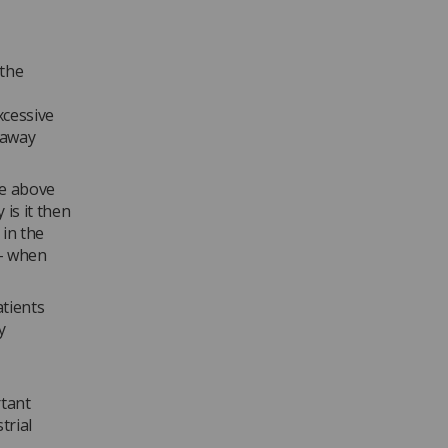
 the
xcessive
 away
be above
is it then
 in the
 – when
atients
y
rtant
trial