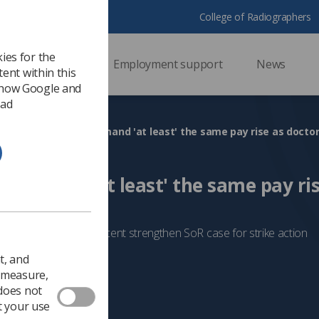
College of Radiographers
ies for the
ssional support
Employment support
News
ent within this
 how Google and
 ad
Radiographers demand 'at least' the same pay rise as docto
 demand 'at least' the same pay ris
teachers
ween 6 and 8.8 per cent strengthen SoR case for strike action
Trade Union & IR
t, and
o measure,
 does not
t your use