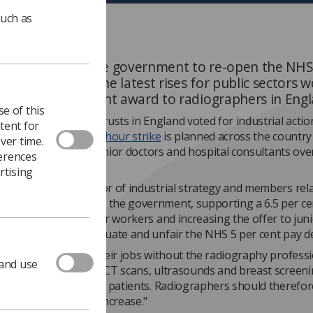
such as
 has called on the government to re-open the NHS
ound following the latest rises for public sectors 
pping the 5 per cent award to radiographers in Eng
e of this
rs across 43 NHS trusts in England voted for industrial actio
tent for
t the award, and a
48-hour strike
is planned across the country
ver time.
following strikes by junior doctors and hospital consultants ove
ferences
 two weeks.
rtising
ers
, executive director of industrial strategy and members rel
e announcement from the government, supporting a 6.5 per ce
for other public-sector workers and increasing the offer to jun
highlights how inadequate and unfair the NHS 5 per cent pay dea
octors could not do their jobs without the radiography profess
 and use
 out X-rays, MRI and CT scans, ultrasounds and breast screeni
adiotherapy for cancer patients. Radiographers should therefor
 least the same pay increase."