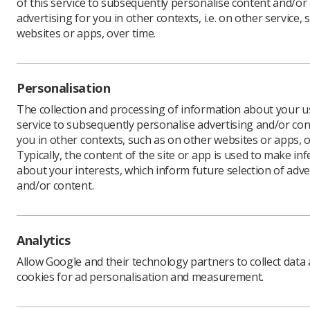
of this service to subsequently personalise content and/or
advertising for you in other contexts, i.e. on other service, 
websites or apps, over time.
The SoR
24 pay r
Personalisation
outstri
The collection and processing of information about your us
SoR membe
service to subsequently personalise advertising and/or con
protest a
you in other contexts, such as on other websites or apps, o
27 July - 
Typically, the content of the site or app is used to make in
preceding
about your interests, which inform future selection of adve
and/or content.
Dean Rog
said: "Th
increase 
doctors, 
Analytics
"Junior d
Allow Google and their technology partners to collect data
who carry
cookies for ad personalisation and measurement.
well as r
offered at