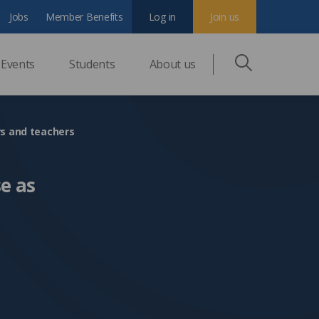
Jobs
Member Benefits
Log in
Join us
Events
Students
About us
rs and teachers
e as