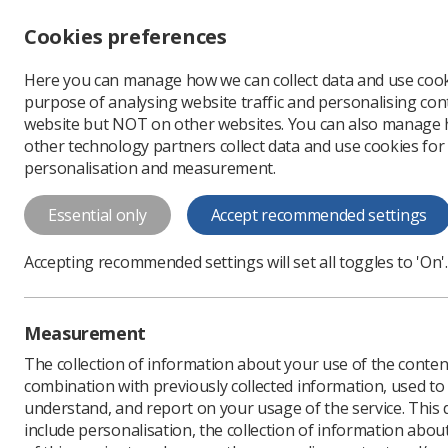
Accessibility controls
Cookies preferences
Change font size
Here you can manage how we can collect data and use cook
-
+
Profe
purpose of analysing website traffic and personalising cont
Change colour
website but NOT on other websites. You can also manage
contrast
other technology partners collect data and use cookies for
T
T
T
personalisation and measurement.
News
Trade Union & IR
Essential only
Accept recommended settings
Radiographers
Accepting recommended settings will set all toggles to 'On'.
doctors and 
Recommended rises of bet
Measurement
Published: 14 July 2023
The collection of information about your use of the conten
combination with previously collected information, used t
understand, and report on your usage of the service. This
include personalisation, the collection of information abou