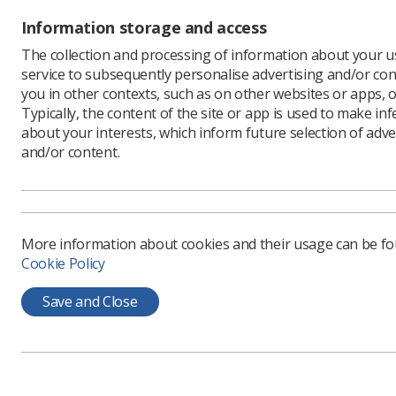
Information storage and access
Minist
The collection and processing of information about your us
service to subsequently personalise advertising and/or con
you in other contexts, such as on other websites or apps, o
The Schoo
Typically, the content of the site or app is used to make in
pay scale
about your interests, which inform future selection of adve
recommend
and/or content.
consultan
have to f
Dean said
pay incre
action by
More information about cookies and their usage can be f
Cookie Policy
"Last week
had agree
Save and Close
afford to
their min
are refusi