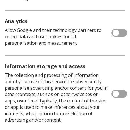
proposed increase will be made. Despite seeking to
engage positively in any discussions to improve
members' pay and reward we cannot be hopeful that
SoR members will be made the offers you deserve.
Analytics
Therefore, we are preparing for another year of
Allow Google and their technology partners to
protracted discussions, which could culminate in our
collect data and use cookies for ad
needing to ballot SoR members for industrial action and
personalisation and measurement.
/ or action short of a strike."
Leandre said recent consultations of members had
highlighted challenges around the efficiency and
Information storage and access
effectiveness of SoR communications.
The collection and processing of information
"For example, some complained they did not receive our
about your use of this service to subsequently
emails during the indicative consultations intended to
personalise advertising and/or content for you in
measure the appetite for industrial action. This will have
other contexts, such as on other websites or
impacted turnout. The low turnout indicated that if we
apps, over time. Typically, the content of the site
had formally balloted for industrial action, we would not
or app is used to make inferences about your
have met the legally required threshold in England and
interests, which inform future selection of
support in Wales would be limited – but how far this was
advertising and/or content.
impacted by lost emails is difficult to accurately assess.
"Therefore, up-to-date membership information is