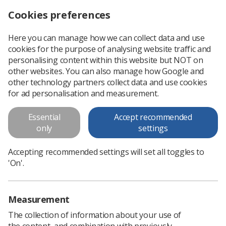
Cookies preferences
Log in
Search
Menu
Here you can manage how we can collect data and use
cookies for the purpose of analysing website traffic and
SoR pay update for the NHS in England, NI and Wales
News
Trade Union & IR
personalising content within this website but NOT on
other websites. You can also manage how Google and
other technology partners collect data and use cookies
SoR pay update for the NHS in
for ad personalisation and measurement.
England, NI and Wales
Essential
Accept recommended
Society expecting 'protracted negotiations' and urges
only
settings
members to update their contact details
Accepting recommended settings will set all toggles to
Published: 30 January 2023
Trade Union & IR
'On'.
Measurement
The collection of information about your use of
the content, and combination with previously