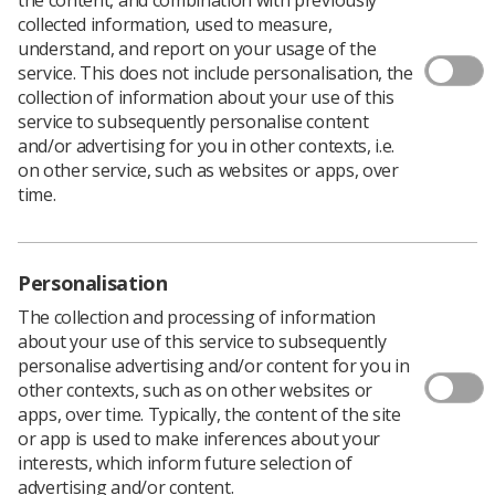
collected information, used to measure,
understand, and report on your usage of the
service. This does not include personalisation, the
collection of information about your use of this
The SoR has issued a new update on pay to
service to subsequently personalise content
members, following the submission of
and/or advertising for you in other contexts, i.e.
written evidence to the NHS Pay Review Body
on other service, such as websites or apps, over
(PRB).
time.
Head of industrial relations
Leandre Archer
said the
Society would be providing additional
PRB evidence
in
February, and issued the following statement by email
Personalisation
to all affected members.
The collection and processing of information
"Whilst we share the doubts of many about the PRB’s
about your use of this service to subsequently
ability to deliver a credible offer, and so also supported
personalise advertising and/or content for you in
the collective trade union side decision not to submit
other contexts, such as on other websites or
Joint evidence to the PRB, we have not passed up the
apps, over time. Typically, the content of the site
opportunity to state radiography’s case for a substantial
or app is used to make inferences about your
pay rise and a new approach to pay and reward.
interests, which inform future selection of
"It is unclear what the outcome will be or when any
advertising and/or content.