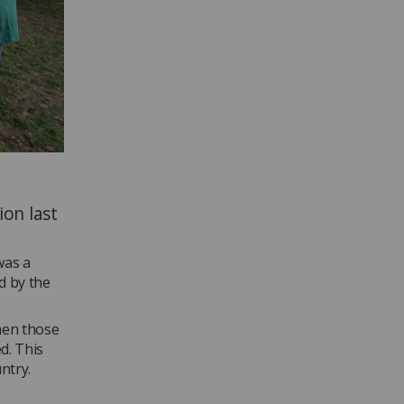
ion last
was a
d by the
hen those
d. This
ntry.