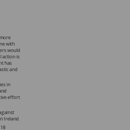
t more
one with
hers would
 action is
nt has
astic and
es in
(and
ive effort
against
n Ireland.
 18