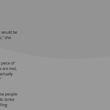
r would be
s," she
 piece of
ia are met,
actually
”
rse people
to strike
fing