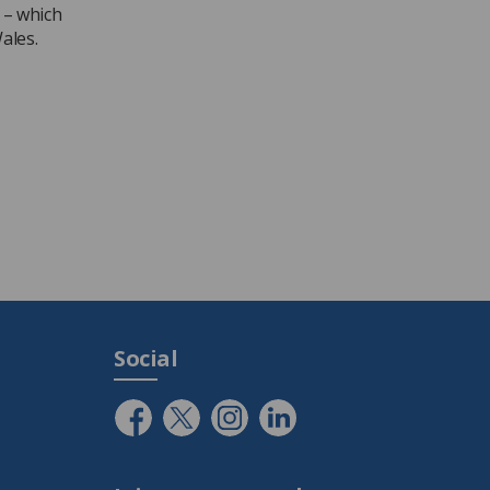
 – which
ales.
Social