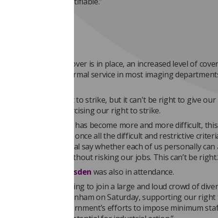
ry, unfair and unjustifiable.”
an’t be right’
ensure emergency cover is in place, an increased level of cove
stinguishable from normal service in most imaging department
est none of us want to strike, but it can't be right to give our
control over us exercising our right to strike.
g a mandate to strike has become more and more difficult, this
n seems to mean that once all the difficult and restrictive criter
ers still have the final say whether each of us personally can 
in industrial action without risking our jobs. This can’t be right.
cil member
Leah Marsden
was also in attendance.
 said: “It was inspiring to join a large and loud crowd of dive
and marching in Cheltenham on Saturday, supporting our right 
ing against the government’s efforts to impose minimum staf