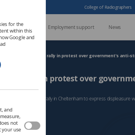
College of Radiographers
ies for the
ssional support
Employment support
News
ent within this
 how Google and
 ad
Radiographers join rally in protest over government's anti-str
 join rally in protest over governme
tion
 organisations for a rally in Cheltenham to express displeasure 
t, and
2024
Trade Union & IR
o measure,
 does not
t your use