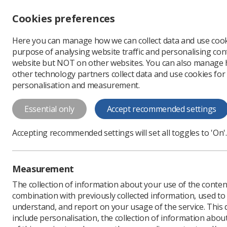
Accessibility controls
Cookies preferences
Change font size
Here you can manage how we can collect data and use cook
-
+
Profe
purpose of analysing website traffic and personalising cont
Change colour
website but NOT on other websites. You can also manage
contrast
other technology partners collect data and use cookies for
T
T
T
personalisation and measurement.
News
Trade Union & IR
Essential only
Accept recommended settings
Radiographers
Accepting recommended settings will set all toggles to 'On'.
strike legisla
SoR members joined other
Measurement
Service Act
The collection of information about your use of the conten
Published: 01 February 
combination with previously collected information, used t
understand, and report on your usage of the service. This
include personalisation, the collection of information abou