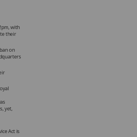
2pm, with
te their
 ban on
dquarters
eir
oyal
was
, yet,
ce Act is