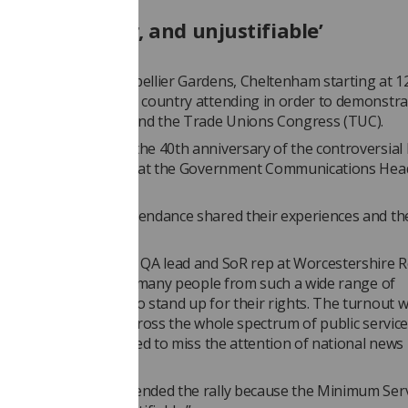
essary, unfair, and unjustifiable’
 took place at Montpellier Gardens, Cheltenham starting at 1
hers from across the country attending in order to demonstra
n behalf of the SoR and the Trade Unions Congress (TUC).
 also commemorated the 40th anniversary of the controversial
ons for staff working at the Government Communications Hea
hers who were in attendance shared their experiences and th
ns.
oomer
, breast imaging QA lead and SoR rep at Worcestershire R
 said: “Good to see so many people from such a wide range of
ns coming together to stand up for their rights. The turnout 
t with people from across the whole spectrum of public services
tingly, the rally seemed to miss the attention of national news
”
r explained she attended the rally because the Minimum Servi