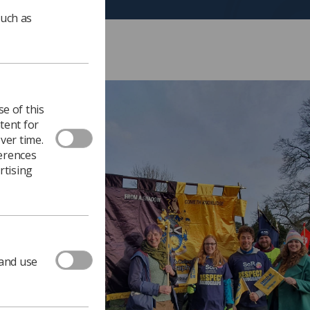
such as
e of this
tent for
ver time.
ferences
rtising
 and use