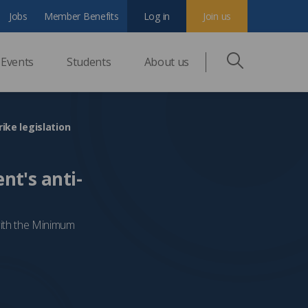
Jobs
Member Benefits
Log in
Join us
Events
Students
About us
ike legislation
nt's anti-
with the Minimum