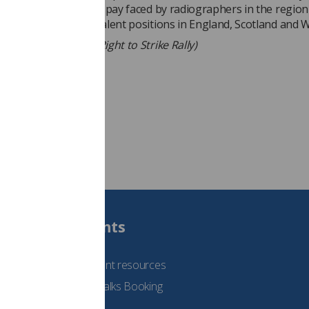
in protest of the poor pay faced by radiographers in the region
r below pay for equivalent positions in England, Scotland and W
diographers at the Right to Strike Rally)
Students
See student resources
Student Talks Booking
Form