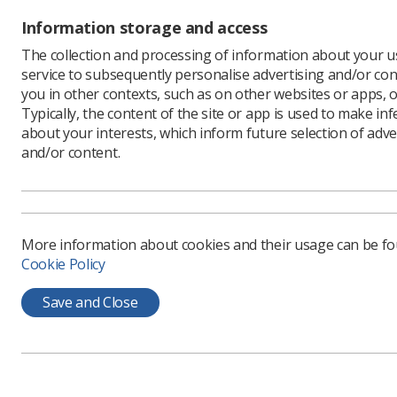
Information storage and access
The collection and processing of information about your us
service to subsequently personalise advertising and/or con
you in other contexts, such as on other websites or apps, o
Typically, the content of the site or app is used to make in
about your interests, which inform future selection of adve
and/or content.
SoR mem
Congress
weeken
More information about cookies and their usage can be f
Held in Ch
Cookie Policy
mass prot
governmen
Save and Close
The Strik
workers l
law could 