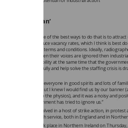
an effort to limit the potential for industrial action.”
ic and draconian’
 safe staffing, but one of the best ways to do that is to attrac
 radiography and reduce vacancy rates, which I think is best d
ration and improving terms and conditions. Ideally, radiograp
o strike at all, but when their voices are ignored then industrial
sort – removing that ability at the same time that the governme
 negotiate meaningfully and help solve the staffing crisis is dr
.
tenham rally showed everyone in good spirits and lots of famili
 – I was a little late but I knew I would find us by our banner 
ely marching next to the physios), and it was a noisy and posit
when I feel the government has tried to ignore us.”
s recently been involved in a host of strike action, in protest 
onditions in the health service, both in England and in Norther
ised day of action took place in Northern Ireland on Thursday,