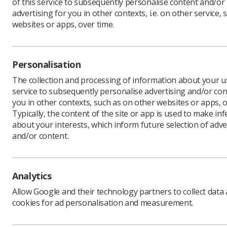
of this service to subsequently personalise content and/or
advertising for you in other contexts, i.e. on other service, 
websites or apps, over time.
Personalisation
The collection and processing of information about your us
service to subsequently personalise advertising and/or con
you in other contexts, such as on other websites or apps, o
Typically, the content of the site or app is used to make in
about your interests, which inform future selection of adve
and/or content.
Analytics
Allow Google and their technology partners to collect data
cookies for ad personalisation and measurement.