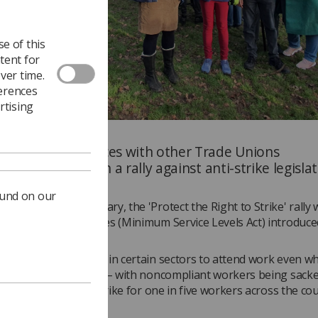
e of this
tent for
ver time.
ferences
rtising
bers joined forces with other Trade Unions
 organisations in a rally against anti-strike legislat
d.
ound on our
eltenham on 27 January, the 'Protect the Right to Strike' rally 
est against the Strikes (Minimum Service Levels Act) introduce
t last year.
es Act forces workers in certain sectors to attend work even w
awfully vote to strike – with noncompliant workers being sacke
curtail the right to strike for one in five workers across the cou