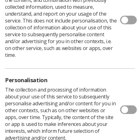
collected information, used to measure,
understand, and report on your usage of the
service. This does not include personalisation, the
collection of information about your use of this
service to subsequently personalise content
The annual
NHS England staff survey
shows that just
and/or advertising for you in other contexts, i.e.
32.7% of health service workers are satisfied with their
on other service, such as websites or apps, over
level of pay, a fall of four percentage points from the
time.
2020 survey and is lower than in 2018 (36.3%) and 2019
(38.0%).
The survey also found that just over half of staff were
Personalisation
satisfied with the recognition they get for good work,
The collection and processing of information
down by more than five percent compared with 2020
about your use of this service to subsequently
and the lowest for five years.
personalise advertising and/or content for you in
Meanwhile, 42.1% were satisfied with the extent to which
other contexts, such as on other websites or
their organisation values their work , down around 6
apps, over time. Typically, the content of the site
percentage points from 2019/2020 (48.0%), and the
or app is used to make inferences about your
lowest for five years (2017: 43.0%, 2018: 46.1%)
interests, which inform future selection of
While 70.6% agree that their immediate manager values
advertising and/or content.