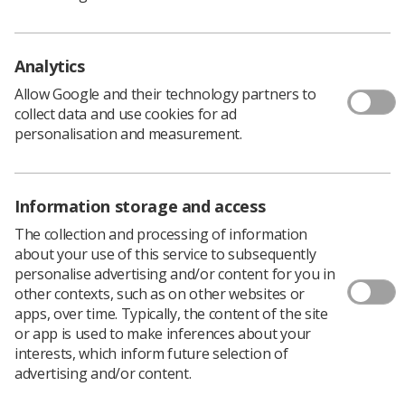
their work, this measure is down 2 percentage points
and at a five year low.
Survey lead Professor Em Wilkinson Brice, NHS acting
Analytics
chief people officer (pictured), said the pandemic had
Allow Google and their technology partners to
had a big impact on staff attitudes to and feelings about
collect data and use cookies for ad
their work.
personalisation and measurement.
Information storage and access
The collection and processing of information
about your use of this service to subsequently
personalise advertising and/or content for you in
other contexts, such as on other websites or
apps, over time. Typically, the content of the site
or app is used to make inferences about your
interests, which inform future selection of
advertising and/or content.