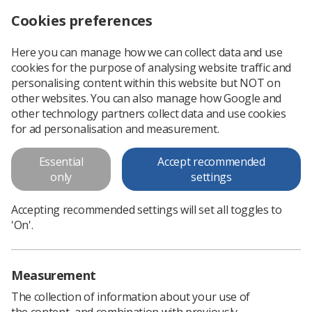
Cookies preferences
Log in
Search
Menu
Here you can manage how we can collect data and use
cookies for the purpose of analysing website traffic and
Annual staff survey reveals widespread dissatisfaction with NHS pay
News
Trade Union & IR
personalising content within this website but NOT on
other websites. You can also manage how Google and
other technology partners collect data and use cookies
Annual staff survey reveals
for ad personalisation and measurement.
widespread dissatisfaction with
Essential
Accept recommended
NHS pay
only
settings
Fewer than a third of NHS staff are happy with the amount
Accepting recommended settings will set all toggles to
of money they are paid
'On'.
Published: 31 March 2022
Trade Union & IR
Measurement
The collection of information about your use of
the content, and combination with previously