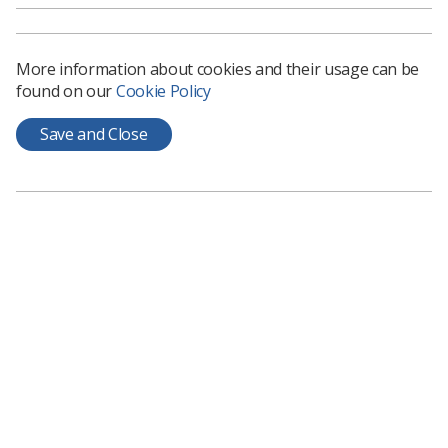
More information about cookies and their usage can be
found on our
Cookie Policy
Save and Close
"None of us are machines, and the last two years have
had a knock-on effect which is clearly reflected in the
Survey findings. However, as the results show,
colleagues continue to step up and look after one
another in the face of the pressure, with more people
benefiting from extra support from their trust and line
manager than in previous years," she said.
The Society is part of a health union campaign for a
realistic pay award for NHS staff in 2022.
Click here
to
find out how you can get involved