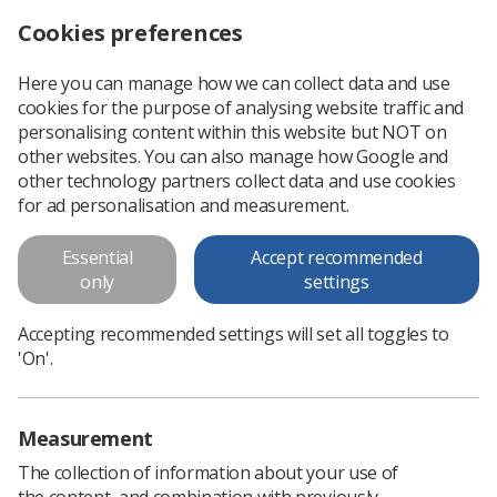
Cookies preferences
Log in
Search
Menu
Here you can manage how we can collect data and use
cookies for the purpose of analysing website traffic and
Editing an ultrasound textbook
News
Ultrasound
personalising content within this website but NOT on
other websites. You can also manage how Google and
other technology partners collect data and use cookies
Editing an ultrasound textbook
for ad personalisation and measurement.
As we continue our celebration of Medical Ultrasound
Essential
Accept recommended
Awareness Month, Nicki Davidson describes the process of
only
settings
updating a key text
Published: 12 October 2022
Accepting recommended settings will set all toggles to
Ultrasound
'On'.
Measurement
The collection of information about your use of
the content, and combination with previously