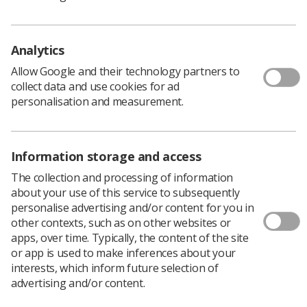
Analytics
Allow Google and their technology partners to
collect data and use cookies for ad
personalisation and measurement.
Information storage and access
The collection and processing of information
about your use of this service to subsequently
personalise advertising and/or content for you in
The cover of Abdominal Ultrasound: How, Why and
other contexts, such as on other websites or
When
apps, over time. Typically, the content of the site
or app is used to make inferences about your
interests, which inform future selection of
advertising and/or content.
I was shocked to be asked and apprehensive taking this
responsibility as I had never been an editor, but after a