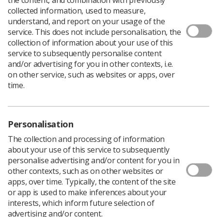
collected information, used to measure,
understand, and report on your usage of the
service. This does not include personalisation, the
After providing a review of the 3rd edition of
collection of information about your use of this
the well-known book
Abdominal Ultrasound,
service to subsequently personalise content
How, Why, When?
at the beginning of 2020 to
and/or advertising for you in other contexts, i.e.
identify areas I felt could be improved
on other service, such as websites or apps, over
or updated, I was asked to take on the role of
time.
editor for the 4th Edition of the book.
Personalisation
The collection and processing of information
about your use of this service to subsequently
personalise advertising and/or content for you in
other contexts, such as on other websites or
apps, over time. Typically, the content of the site
or app is used to make inferences about your
interests, which inform future selection of
advertising and/or content.