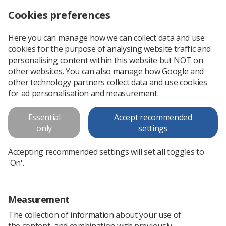
Cookies preferences
Log in
Search
Menu
Here you can manage how we can collect data and use
cookies for the purpose of analysing website traffic and
SoR releases joint guidance with BMUS on recruitment of sonographers
News
Ultrasound
personalising content within this website but NOT on
other websites. You can also manage how Google and
other technology partners collect data and use cookies
SoR releases joint guidance with
for ad personalisation and measurement.
BMUS on recruitment of
Essential
Accept recommended
sonographers
only
settings
A guidance document on recruiting international
Accepting recommended settings will set all toggles to
sonographers and those without a CASE accredited award
'On'.
aims to assist managers and HR teams
Published: 03 October 2024
Ultrasound
Measurement
The collection of information about your use of
the content, and combination with previously