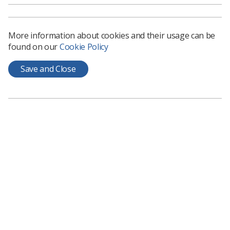
and those without a CASE accredited award
’, outlines
findings of research which explored the following four
aims:
More information about cookies and their usage can be
To investigate current recruitment methods that
found on our
Cookie Policy
work well
Save and Close
To investigate if additional help is needed by
managers to aid future recruitment
To investigate managers’ perspectives on how
well those without CASE accredited awards
integrate into the ultrasound department
To identify what additional help, if any, these
recruits might need for a smoother transition
In total, 195 responses were obtained. You can read
more about the results of the survey in the document,
but some key themes from qualitative feedback include:
There is no reliable way to match overseas