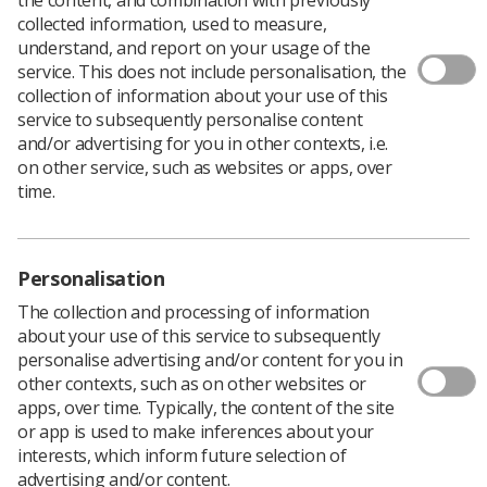
collected information, used to measure,
understand, and report on your usage of the
service. This does not include personalisation, the
collection of information about your use of this
service to subsequently personalise content
and/or advertising for you in other contexts, i.e.
on other service, such as websites or apps, over
time.
Personalisation
The collection and processing of information
about your use of this service to subsequently
personalise advertising and/or content for you in
other contexts, such as on other websites or
apps, over time. Typically, the content of the site
or app is used to make inferences about your
interests, which inform future selection of
advertising and/or content.