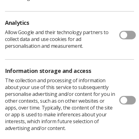
The SoR, along with the British Medical
Ultrasound Society (BMUS), has released a
guidance document aiming to support
Analytics
sonographer recruitment.
Allow Google and their technology partners to
This document, completed as a result of a survey,
collect data and use cookies for ad
focuses on the recruitment of international
personalisation and measurement.
sonographers and of sonographers without a
Consortium for the Accreditation of Sonographic
Education (CASE) accredited award.
Guidance allows for a better understanding of current
Information storage and access
legislation and best practice for recruitment, the level of
The collection and processing of information
support for successful candidates, and a better
about your use of this service to subsequently
understanding of what knowledge and skills these
personalise advertising and/or content for you in
candidates possess.
other contexts, such as on other websites or
apps, over time. Typically, the content of the site
or app is used to make inferences about your
Survey of ultrasound managers
interests, which inform future selection of
advertising and/or content.
The document, ‘
Recruiting international sonographers