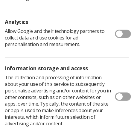
“We are not seeking to influence the presentation of the
final report information, and we understand that
implementation of this template will vary between
Analytics
solutions, configurations and local preferences,” NHS
England said.
Allow Google and their technology partners to
collect data and use cookies for ad
“We anticipate that many RIS/PACS managers will be
personalisation and measurement.
able to implement this template without the need for
supplier assistance. However, the suppliers have also
been provided with a copy of the template, so hopefully
they will be able to assist you if needed.”
Information storage and access
Download the report template.
The collection and processing of information
about your use of this service to subsequently
personalise advertising and/or content for you in
other contexts, such as on other websites or
apps, over time. Typically, the content of the site
CXR report template for acutely ill Covid-19
or app is used to make inferences about your
patients
interests, which inform future selection of
advertising and/or content.
Covid-19 CXR report template