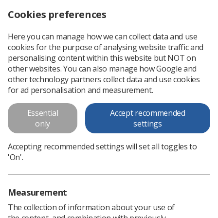
Cookies preferences
Log in
Search
Menu
Here you can manage how we can collect data and use
cookies for the purpose of analysing website traffic and
CXR report template for acutely ill Covid-19 patients
News
X-ray
personalising content within this website but NOT on
other websites. You can also manage how Google and
other technology partners collect data and use cookies
CXR report template for acutely
for ad personalisation and measurement.
ill Covid-19 patients
Essential
Accept recommended
only
settings
Published: 20 April 2020
X-ray
Accepting recommended settings will set all toggles to
'On'.
Measurement
The collection of information about your use of
the content, and combination with previously