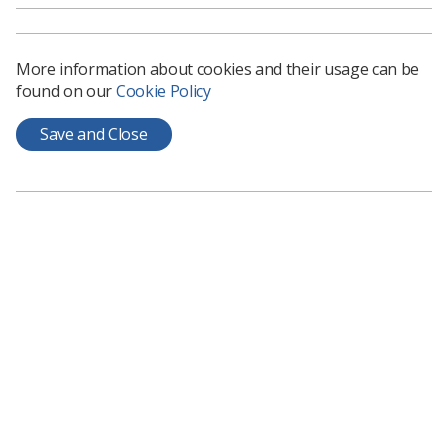
More information about cookies and their usage can be
found on our
Cookie Policy
Save and Close
Learning & advice
Policy & Guidance Documents
Quick links
Employment advice and support
Contact us
Students
CPD Now
See student resources
Media & advertising