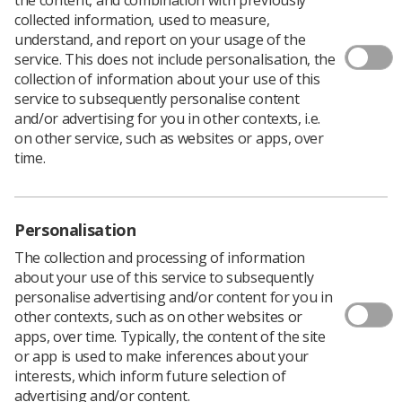
collected information, used to measure,
A CXR report template has been created to assist
understand, and report on your usage of the
radiographers with the most acutely ill patients
service. This does not include personalisation, the
suffering from coronavirus.
collection of information about your use of this
service to subsequently personalise content
Developed by NHS England and the British Society of
and/or advertising for you in other contexts, i.e.
Thoracic Imaging, endorsed by the SCoR and the Royal
on other service, such as websites or apps, over
College of Radiologists, the template is recommended to
time.
be used to:
Decrease effort for reporters
Support frontline clinicians
Personalisation
The collection and processing of information
Support the analysis of the data contained within
about your use of this service to subsequently
the reports at local and national level.
personalise advertising and/or content for you in
NHS England notes that there is no intention to
other contexts, such as on other websites or
mandate the use of the template, but healthcare
apps, over time. Typically, the content of the site
professionals are encouraged to use it to assist in their
or app is used to make inferences about your
efforts. It covers clinical data items only.
interests, which inform future selection of
advertising and/or content.