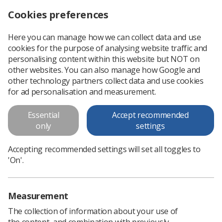
Cookies preferences
Log in
Search
Menu
Here you can manage how we can collect data and use
cookies for the purpose of analysing website traffic and
personalising content within this website but NOT on
other websites. You can also manage how Google and
other technology partners collect data and use cookies
for ad personalisation and measurement.
News
Essential
Accept recommended
only
settings
All the latest news for the diagnostic imaging
and radiotherapy workforce.
Accepting recommended settings will set all toggles to
'On'.
Measurement
The collection of information about your use of
the content, and combination with previously