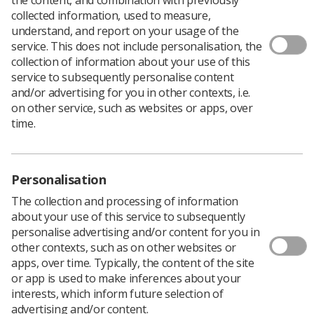
collected information, used to measure,
understand, and report on your usage of the
service. This does not include personalisation, the
Filters
collection of information about your use of this
service to subsequently personalise content
and/or advertising for you in other contexts, i.e.
on other service, such as websites or apps, over
time.
3513 news articles
Personalisation
The collection and processing of information
about your use of this service to subsequently
personalise advertising and/or content for you in
other contexts, such as on other websites or
apps, over time. Typically, the content of the site
or app is used to make inferences about your
People
interests, which inform future selection of
Radiotherapy centre celebrates 15 years of
advertising and/or content.