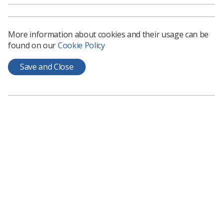
More information about cookies and their usage can be
found on our
Cookie Policy
Save and Close
MRI
AI could reduce need for contrast
injections in heart MRI scans
A study at the University of Oxford has used AI to create
‘virtual contrast’ heart MRI images without injection of dye
News
16 days ago
Jul 23, 2026