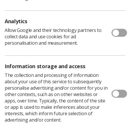
cancer care for Salford
The Christie at Salford this month celebrates its 15th
birthday and the treatment of more than 19,000 patients
Analytics
News
10 days ago
Jul 29, 2026
Allow Google and their technology partners to
collect data and use cookies for ad
personalisation and measurement.
Information storage and access
The collection and processing of information
about your use of this service to subsequently
MRI
personalise advertising and/or content for you in
other contexts, such as on other websites or
MRI Safety Week poster competition
apps, over time. Typically, the content of the site
winners announced!
or app is used to make inferences about your
As MRI Safety Week begins, posters created by the winners
interests, which inform future selection of
of the SoR's annual competition are available to download
advertising and/or content.
News
12 days ago
Jul 27, 2026