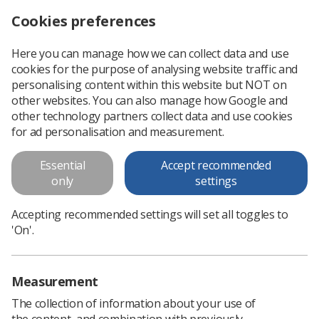
Cookies preferences
Log in
Search
Menu
Here you can manage how we can collect data and use
cookies for the purpose of analysing website traffic and
How Dr Margot McBride spent her November
Scottish Newsletter
personalising content within this website but NOT on
other websites. You can also manage how Google and
other technology partners collect data and use cookies
How Dr Margot McBride spent
for ad personalisation and measurement.
her November
Essential
Accept recommended
only
settings
Accepting recommended settings will set all toggles to
'On'.
Measurement
The collection of information about your use of
the content, and combination with previously