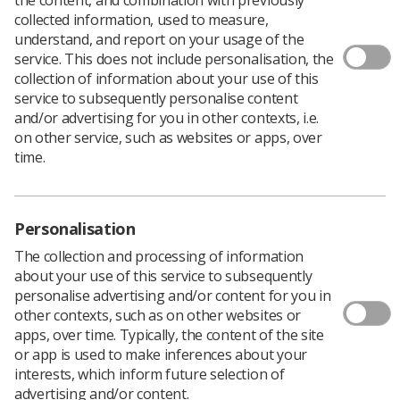
collected information, used to measure,
understand, and report on your usage of the
service. This does not include personalisation, the
collection of information about your use of this
service to subsequently personalise content
and/or advertising for you in other contexts, i.e.
on other service, such as websites or apps, over
time.
Personalisation
The collection and processing of information
about your use of this service to subsequently
personalise advertising and/or content for you in
other contexts, such as on other websites or
apps, over time. Typically, the content of the site
or app is used to make inferences about your
interests, which inform future selection of
advertising and/or content.