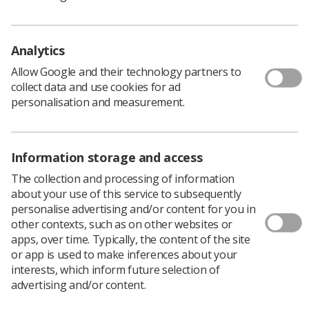
Analytics
November is a month of reflection when we remember
those who made the ultimate sacrifice, and the month
Allow Google and their technology partners to
when we celebrate World Radiography Day. Recently, I
collect data and use cookies for ad
was privileged to attend the Radiography Awards
personalisation and measurement.
ceremony in London to witness the amazing
radiographers who gathered to receive their awards for
their exceptional contributions to clinical, academic and
research initiatives.
Information storage and access
There was a palpable atmosphere of excitement in 4
The collection and processing of information
Hamilton Place from all who were there to watch
about your use of this service to subsequently
radiographers who had and were taking the
personalise advertising and/or content for you in
opportunities to enjoy and fulfil their career aspirations.
other contexts, such as on other websites or
Reflecting on the day when I received my College of
apps, over time. Typically, the content of the site
Radiographers letter to inform me that I had passed my
or app is used to make inferences about your
2-year course at Dundee School of Radiography I never
interests, which inform future selection of
thought that over 50 years later, I would still have
advertising and/or content.
opportunities to work with staff and students from a