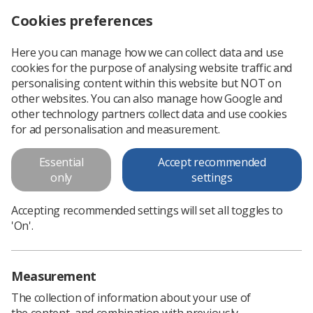
Cookies preferences
Log in
Search
Menu
Here you can manage how we can collect data and use
cookies for the purpose of analysing website traffic and
Transforming Roles paper
Scottish Newsletter
personalising content within this website but NOT on
other websites. You can also manage how Google and
other technology partners collect data and use cookies
Transforming Roles paper
for ad personalisation and measurement.
Essential
Accept recommended
only
settings
Accepting recommended settings will set all toggles to
'On'.
In this section
Measurement
The collection of information about your use of
the content, and combination with previously