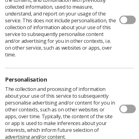
collected information, used to measure,
understand, and report on your usage of the
Development of Allied Health
service. This does not include personalisation, the
collection of information about your use of this
Professions (AHP) Advanced Practice
service to subsequently personalise content
in Scotland
and/or advertising for you in other contexts, i.e.
on other service, such as websites or apps, over
time.
A recent scoping report (NES, 2024) explored what
support is available for AHP advanced practice roles in
Scotland. It found encouraging progress, with NHS
Boards supporting the development and
Personalisation
implementation of these roles in several ways including:
The collection and processing of information
AHP advanced practice lead roles to provide
about your use of this service to subsequently
strategic oversight of role development
personalise advertising and/or content for you in
other contexts, such as on other websites or
Local workforce policies and strategies to embed
apps, over time. Typically, the content of the site
roles
or app is used to make inferences about your
interests, which inform future selection of
Use of metrics to demonstrate impact of
advertising and/or content.
advanced practice roles