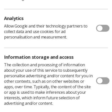
Creation of local advanced practice support
networks
Analytics
However, the report also identified several challenges.
Allow Google and their technology partners to
These included the absence of a national definition of
collect data and use cookies for ad
AHP advanced practice, wide variation in job titles and
personalisation and measurement.
limitations in workforce data. The report also noted a
lack of a systematic approach to developing advanced
practice roles through education frameworks and career
Information storage and access
pathways and to evaluating their impact. In addition,
many practitioners and Service Leads were not aware of
The collection and processing of information
national resources such as the NES Multiprofessional
about your use of this service to subsequently
Advanced Practice Toolkit (NES, 2025a) and the
personalise advertising and/or content for you in
Advanced Practice Academies (NES, 2025b).
other contexts, such as on other websites or
apps, over time. Typically, the content of the site
or app is used to make inferences about your
Commission to Support the
interests, which inform future selection of
Development of AHP Advanced
advertising and/or content.
Practice