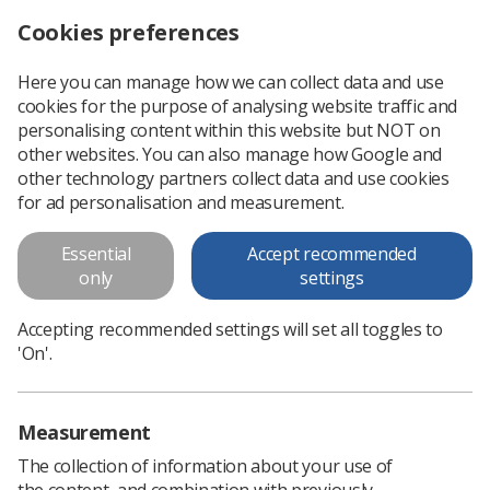
Cookies preferences
Log in
Search
Menu
Here you can manage how we can collect data and use
cookies for the purpose of analysing website traffic and
DXA training record
personalising content within this website but NOT on
other websites. You can also manage how Google and
This is to be used as a local training record. An Assessment
other technology partners collect data and use cookies
of Competence Dual Energy X-Ray Absorptiometry (DXA)
for ad personalisation and measurement.
room
Essential
Accept recommended
only
settings
Download PDF
Accepting recommended settings will set all toggles to
'On'.
Measurement
The collection of information about your use of
the content, and combination with previously