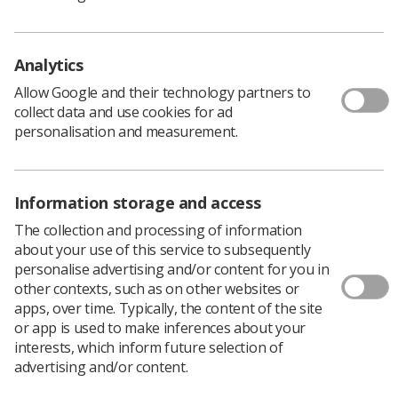
and highlight areas for improvement.
Download PDF
Analytics
Allow Google and their technology partners to
collect data and use cookies for ad
personalisation and measurement.
Information storage and access
The collection and processing of information
about your use of this service to subsequently
personalise advertising and/or content for you in
other contexts, such as on other websites or
Learning & advice
apps, over time. Typically, the content of the site
or app is used to make inferences about your
Policy & Guidance Documents
interests, which inform future selection of
Quick links
advertising and/or content.
Employment advice and support