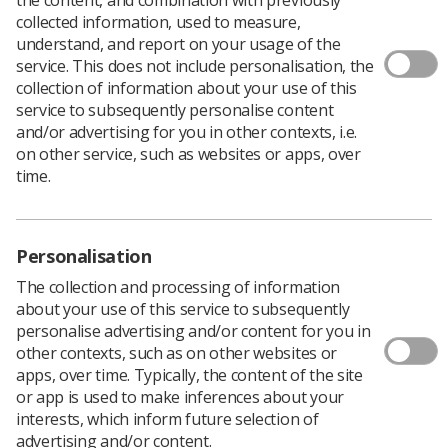
collected information, used to measure,
understand, and report on your usage of the
service. This does not include personalisation, the
collection of information about your use of this
service to subsequently personalise content
and/or advertising for you in other contexts, i.e.
on other service, such as websites or apps, over
time.
Personalisation
Download PDF
The collection and processing of information
about your use of this service to subsequently
personalise advertising and/or content for you in
other contexts, such as on other websites or
This is to be used as a local training record. An
apps, over time. Typically, the content of the site
Assessment of Competence Dual Energy X-Ray
or app is used to make inferences about your
Absorptiometry (DXA) room.
interests, which inform future selection of
advertising and/or content.
Use this document as a tool to keep track of progress