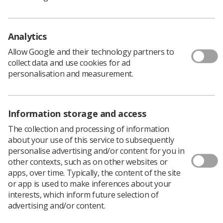
Analytics
Allow Google and their technology partners to
collect data and use cookies for ad
personalisation and measurement.
Information storage and access
The collection and processing of information
about your use of this service to subsequently
personalise advertising and/or content for you in
other contexts, such as on other websites or
apps, over time. Typically, the content of the site
or app is used to make inferences about your
interests, which inform future selection of
advertising and/or content.