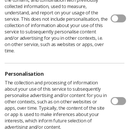
collected information, used to measure,
understand, and report on your usage of the
service. This does not include personalisation, the
collection of information about your use of this
service to subsequently personalise content
and/or advertising for you in other contexts, i.e.
Filters
on other service, such as websites or apps, over
time.
Personalisation
0 documents
The collection and processing of information
about your use of this service to subsequently
personalise advertising and/or content for you in
Sorry, we couldn't find any results
other contexts, such as on other websites or
apps, over time. Typically, the content of the site
or app is used to make inferences about your
interests, which inform future selection of
1
advertising and/or content.