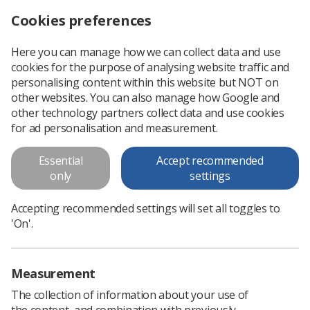
Cookies preferences
Log in
Search
Menu
Here you can manage how we can collect data and use
cookies for the purpose of analysing website traffic and
personalising content within this website but NOT on
other websites. You can also manage how Google and
Support Worker and
other technology partners collect data and use cookies
Assistant Practitioner
for ad personalisation and measurement.
Library
Essential
Accept recommended
only
settings
All the support worker and assistant practitioner
Accepting recommended settings will set all toggles to
documents are available here. Please use the
'On'.
filtering system to refine your search.
Measurement
The collection of information about your use of
the content, and combination with previously