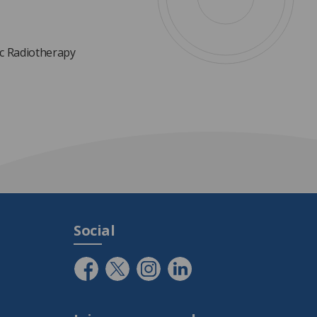
ic Radiotherapy
Social