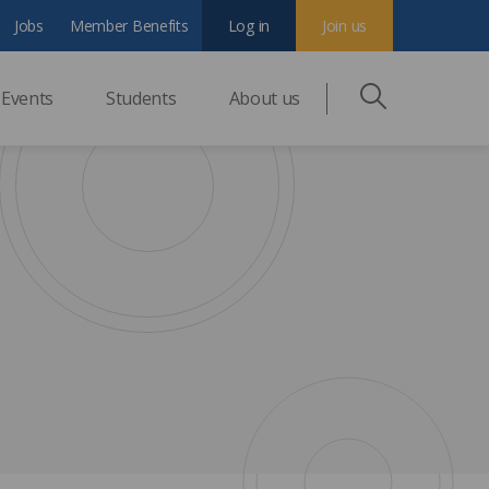
Jobs
Member Benefits
Log in
Join us
Events
Students
About us