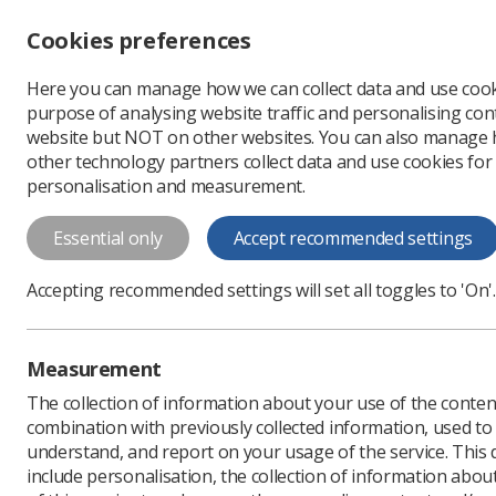
Accessibility controls
Cookies preferences
Change font size
Here you can manage how we can collect data and use cook
-
+
Profe
purpose of analysing website traffic and personalising cont
Change colour
website but NOT on other websites. You can also manage
contrast
other technology partners collect data and use cookies for
T
T
T
personalisation and measurement.
Overview of the Good 
Essential only
Accept recommended settings
Radiotherapy
Overview of the Good Practice Guide to
Accepting recommended settings will set all toggles to 'On'.
Download PDF
Measurement
The collection of information about your use of the conten
combination with previously collected information, used t
understand, and report on your usage of the service. This
include personalisation, the collection of information abou