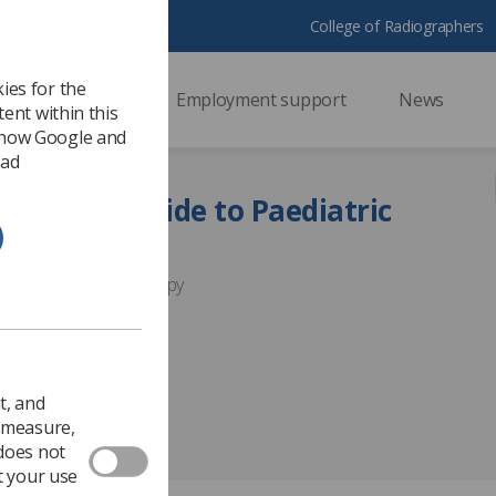
College of Radiographers
ies for the
ssional support
Employment support
News
ent within this
 how Google and
 ad
Practice Guide to Paediatric
 Paediatric Radiotherapy
t, and
o measure,
 does not
t your use