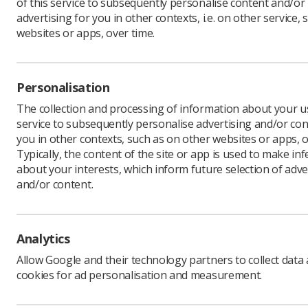
of this service to subsequently personalise content and/or
advertising for you in other contexts, i.e. on other service, 
websites or apps, over time.
Download PDF
Personalisation
The collection and processing of information about your us
service to subsequently personalise advertising and/or con
you in other contexts, such as on other websites or apps, o
Typically, the content of the site or app is used to make in
about your interests, which inform future selection of adve
and/or content.
Learning & advice
Quick links
Analytics
Allow Google and their technology partners to collect data
Policy & Guidance
Contact us
cookies for ad personalisation and measurement.
Documents
CPD Now
Employment advice and
Media & advertising