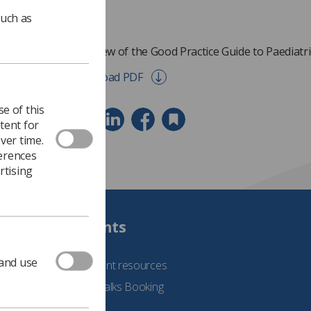
such as
Overview of the Good Practice Guide to Paediatr
Download PDF
e of this
tent for
ver time.
ferences
rtising
Students
 and use
See student resources
Student Talks Booking
Form