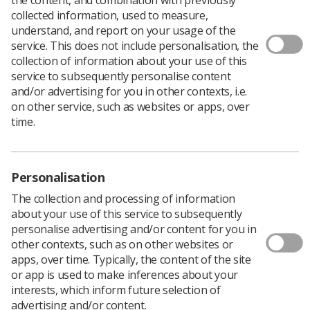
collected information, used to measure,
understand, and report on your usage of the
service. This does not include personalisation, the
collection of information about your use of this
service to subsequently personalise content
and/or advertising for you in other contexts, i.e.
on other service, such as websites or apps, over
time.
Personalisation
The collection and processing of information
about your use of this service to subsequently
personalise advertising and/or content for you in
Download PDF
other contexts, such as on other websites or
apps, over time. Typically, the content of the site
or app is used to make inferences about your
The CT Colonography Radiographer Education
interests, which inform future selection of
Development Group (CTC REDG) was set up in 2015 to
advertising and/or content.