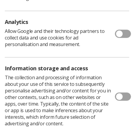
review and develop guidelines for CTC practice.
Membership of this group includes experienced CTC
Analytics
radiographers who are involved in the delivery of short
courses and credit-bearing postgraduate awards to
Allow Google and their technology partners to
support the development of CTC services. Delivering
collect data and use cookies for ad
these successful programmes of study has highlighted
personalisation and measurement.
the wide variation in current CTC practice across the UK,
and this has provided the momentum to explore what
constitutes best practice in all aspects of CTC service
delivery.
Information storage and access
The collection and processing of information
about your use of this service to subsequently
Guidance Level Documents
personalise advertising and/or content for you in
other contexts, such as on other websites or
apps, over time. Typically, the content of the site
You can access the documents embedded in the PDF
or app is used to make inferences about your
from the links below
interests, which inform future selection of
advertising and/or content.
CTC Best Practice Booklet Embedded Examples 1