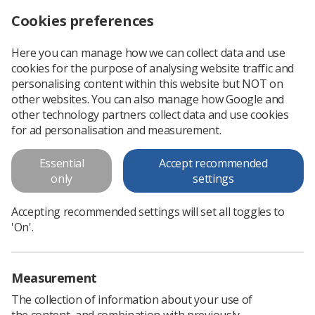
Cookies preferences
Log in
Search
Menu
Here you can manage how we can collect data and use
cookies for the purpose of analysing website traffic and
National Best Practice Guidelines
personalising content within this website but NOT on
for the CT Colonography Service
other websites. You can also manage how Google and
other technology partners collect data and use cookies
The CT Colonography Radiographer Education Development
for ad personalisation and measurement.
Group (CTC REDG) was set up in 2015 to review and develop
guidelines for CTC practice. Membership of this group
Essential
Accept recommended
includes experienced CTC.
only
settings
Accepting recommended settings will set all toggles to
Download PDF
'On'.
Measurement
The collection of information about your use of
the content, and combination with previously