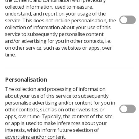
collected information, used to measure,
understand, and report on your usage of the
service. This does not include personalisation, the
collection of information about your use of this
service to subsequently personalise content
and/or advertising for you in other contexts, i.e.
on other service, such as websites or apps, over
What is Medical Ultrasound
time.
Awareness Month?
Medical Ultrasound Awareness Month (MUAM) takes
Personalisation
place in October each year. It's an opportunity to
The collection and processing of information
educate the public about medical ultrasound and raise
about your use of this service to subsequently
the profile of sonographers in patient care.
personalise advertising and/or content for you in
other contexts, such as on other websites or
apps, over time. Typically, the content of the site
or app is used to make inferences about your
interests, which inform future selection of
advertising and/or content.