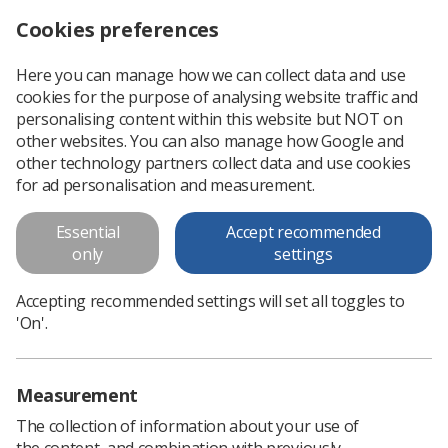
Cookies preferences
Log in
Search
Menu
Here you can manage how we can collect data and use
cookies for the purpose of analysing website traffic and
personalising content within this website but NOT on
other websites. You can also manage how Google and
other technology partners collect data and use cookies
for ad personalisation and measurement.
Medical Ultrasound
Essential
Accept recommended
Awareness Month #MUAM
only
settings
Accepting recommended settings will set all toggles to
Celebrating the wide world of ultrasound
'On'.
Measurement
The collection of information about your use of
the content, and combination with previously