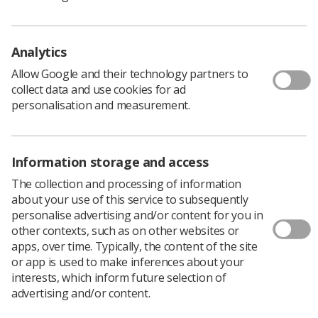
Analytics
Allow Google and their technology partners to
collect data and use cookies for ad
personalisation and measurement.
Information storage and access
Information for patients
The collection and processing of information
about your use of this service to subsequently
Answers to your questions about ultrasound
personalise advertising and/or content for you in
examinations
other contexts, such as on other websites or
apps, over time. Typically, the content of the site
or app is used to make inferences about your
Read our FAQs
interests, which inform future selection of
advertising and/or content.