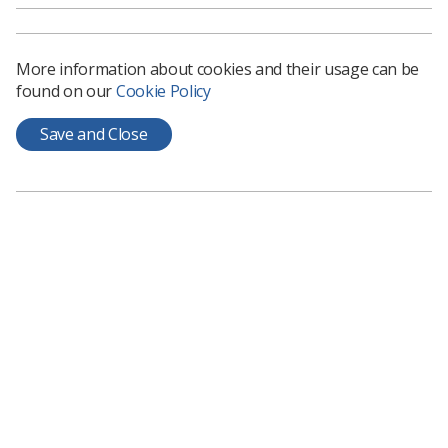
More information about cookies and their usage can be
found on our
Cookie Policy
Save and Close
The role of sonographers
Sonographers are highly skilled experts in
ultrasound scanning, interpretation and diagnosis.
They work across a wide range of areas from