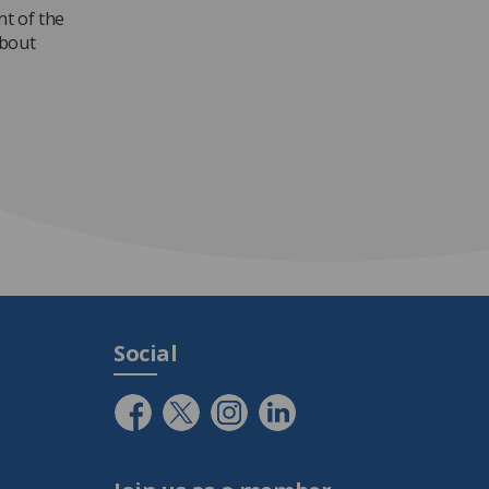
nt of the
about
Social