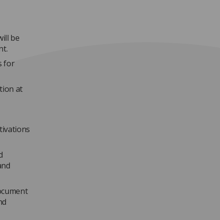
ill be
nt.
 for
tion at
tivations
d
and
document
nd