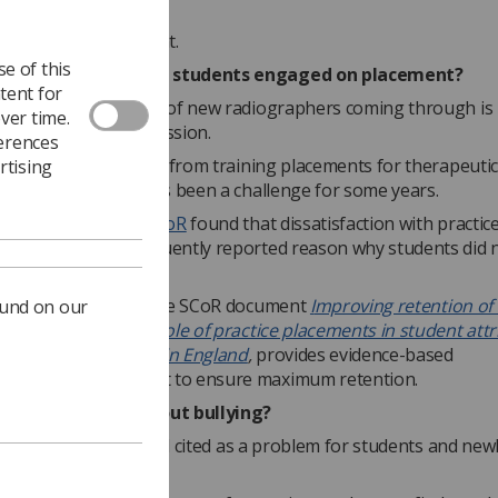
nt.
to read the document.
e of this
radiographers keep students engaged on placement?
tent for
re there is a stream of new radiographers coming through is 
ver time.
 growth of the profession.
ferences
the issue of attrition from training placements for therapeutic
rtising
hers in particular has been a challenge for some years.
carried out by the SCoR
found that dissatisfaction with practic
s was the most frequently reported reason why students did 
 their programme.
t hand, however, as the SCoR document
I
mproving retention of
ound on our
apy workforce - the role of practice placements in student attr
tration programmes in England
,
provides evidence-based
dations on how best to ensure maximum retention.
tackle concerns about bullying?
n the workplace is still cited as a problem for students and new
 radiographers.