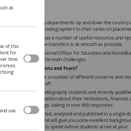
such as
ime of year radiography departments up and down the country w
welcome new student radiographers to their ranks on placeme
ty of Radiographers has a number of useful resources and tips
to make sure that the transition is as smooth as possible.
e of this
tent for
uise Coleman, Professional Officer for Education and Accredita
ver time.
 guides you through the main challenges.
ferences
 students expectations and fears?
rtising
on placement will have a number of different concerns and mo
ll-time members of staff.
, the SCoR surveyed radiography students and recently qualifie
hers to gather information about their motivations, finances 
es, among other things, taking in over 600 responses.
 and use
nses have been collated, analysed and published in a single 
R document library, and will give you some excellent backgrou
on to get you fully up to speed before students arrive at your