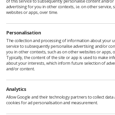
of this service to subsequently personalise content and/or
advertising for you in other contexts, i.e. on other service, 
websites or apps, over time.
At this t
ready to 
Personalisation
The Socie
managers 
The collection and processing of information about your us
service to subsequently personalise advertising and/or con
Below, Lo
you in other contexts, such as on other websites or apps, o
the SCoR,
Typically, the content of the site or app is used to make in
What are
about your interests, which inform future selection of adve
Students 
and/or content.
to your fu
Last year
radiograp
Analytics
experienc
Allow Google and their technology partners to collect data
The respo
cookies for ad personalisation and measurement.
on the So
informati