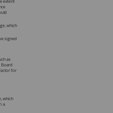
he extent
nce
ould
dge, which
ve signed
uch as
g Board
actor for
e, which
h a