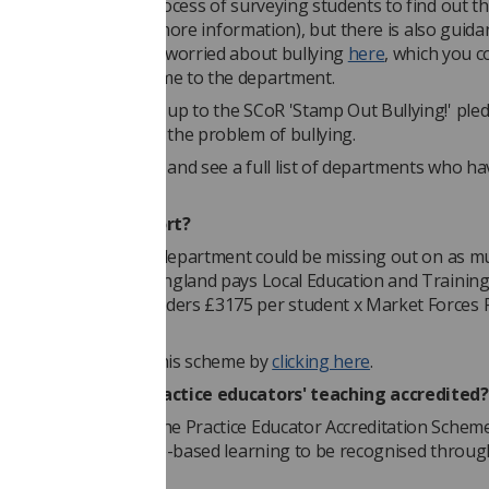
is currently in the process of surveying students to find out t
oblem (
click here
for more information), but there is also guida
 for students who are worried about bullying
here
, which you c
h them when they come to the department.
rtment can also sign up to the SCoR 'Stamp Out Bullying!' ple
aise awareness about the problem of bullying.
ind more information and see a full list of departments who ha
e so far
here
.
 any financial support?
ou're in England, your department could be missing out on as m
as Health Education England pays Local Education and Trainin
ned placement providers £3175 per student x Market Forces F
r’s placement.
ind out more about this scheme by
clicking here
.
a way to have my practice educators' teaching accredited?
SCoR has developed the Practice Educator Accreditation Schem
ose involved in pratice-based learning to be recognised throug
accreditation system.