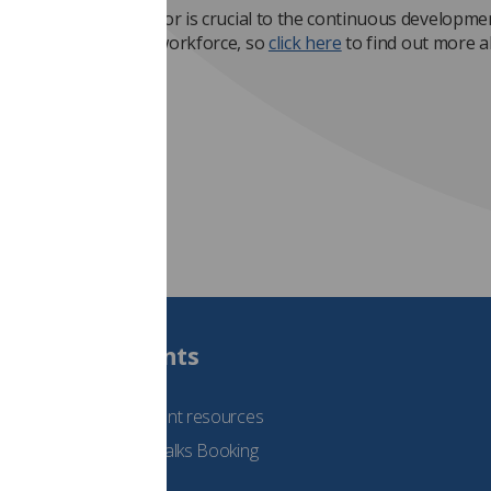
of the practice educator is crucial to the continuous developme
imaging and oncology workforce, so
click here
to find out more 
ccredited.
Students
See student resources
Student Talks Booking
Form