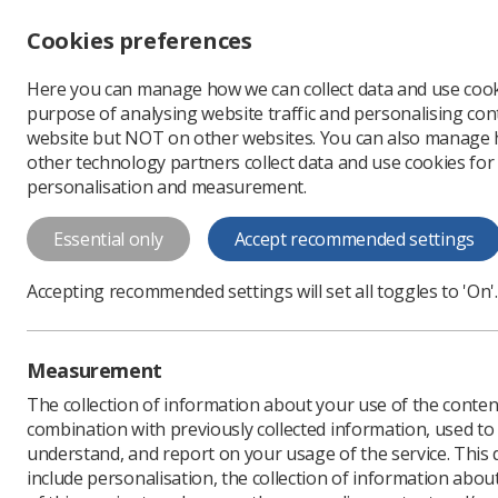
Accessibility controls
Cookies preferences
Change font size
Here you can manage how we can collect data and use cook
-
+
Profe
purpose of analysing website traffic and personalising cont
Change colour
website but NOT on other websites. You can also manage
contrast
other technology partners collect data and use cookies for
T
T
T
personalisation and measurement.
News
Ezine
New stu
Essential only
Accept recommended settings
New students
Accepting recommended settings will set all toggles to 'On'.
Published: 16 November
Measurement
The collection of information about your use of the conten
combination with previously collected information, used t
understand, and report on your usage of the service. This
include personalisation, the collection of information abou