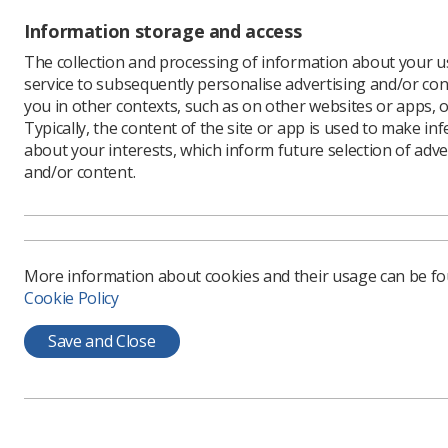
departme
Information storage and access
Click here
The collection and processing of information about your us
How can 
service to subsequently personalise advertising and/or con
Making su
you in other contexts, such as on other websites or apps, o
continued
Typically, the content of the site or app is used to make in
However, 
about your interests, which inform future selection of adve
radiograp
and/or content.
Research 
placement
complete
Help is a
More information about cookies and their usage can be f
radiother
Cookie Policy
pre-regis
recommen
Save and Close
How do I 
Bullying i
qualified