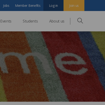
Jobs
Member Benefits
Log in
Join us
Events
Students
About us