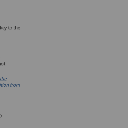
key to the
e
not
 the
ition from
ly