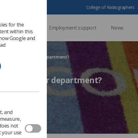
College of Radiographers
ies for the
ssional support
Employment support
News
ent within this
 how Google and
 ad
dents joining your department?
 joining your department?
 2015
Ezine
t, and
o measure,
 does not
t your use