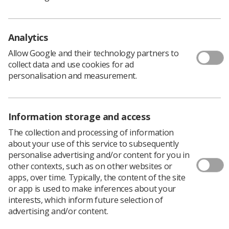
Any case studies that feature AHPs in leadership roles
will be considered, whether clinical, strategic, or
Analytics
operational, including specific reference to inclusion of
Advanced Practice roles.
Allow Google and their technology partners to
collect data and use cookies for ad
Case studies can be based in neighbourhood or place-
personalisation and measurement.
based settings; can demonstrate impact on population
health, service redesign, or workforce transformation;
can include collaboration across sectors (e.g. voluntary,
primary care, social care, schools); and can reflect
Information storage and access
learning and innovation for others to adopt.
The collection and processing of information
about your use of this service to subsequently
Submitting case studies to this call will help NHS England
personalise advertising and/or content for you in
to:
other contexts, such as on other websites or
Showcase the strategic and clinical leadership of
apps, over time. Typically, the content of the site
AHPs in local health systems
or app is used to make inferences about your
interests, which inform future selection of
Support the NHS 10 Year Health Plan and
advertising and/or content.
neighbourhood health priorities