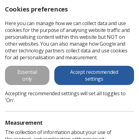
Cookies preferences
Log in
Search
Menu
Here you can manage how we can collect data and use
cookies for the purpose of analysing website traffic and
Radiographers invited to showcase leadership work
News
Government & NHS
personalising content within this website but NOT on
other websites. You can also manage how Google and
other technology partners collect data and use cookies
Radiographers invited to
for ad personalisation and measurement.
showcase leadership work
Essential
Accept recommended
The NHS England Allied Health Professionals team wants to
only
settings
highlight neighbourhood health initiatives, with SoR
encouraging members to submit
Accepting recommended settings will set all toggles to
'On'.
Published: 16 September 2025
Government & NHS
Measurement
The collection of information about your use of
the content, and combination with previously