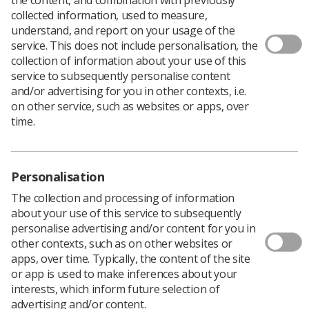
collected information, used to measure,
understand, and report on your usage of the
service. This does not include personalisation, the
collection of information about your use of this
service to subsequently personalise content
The Allied Health Professionals’ Workforce
and/or advertising for you in other contexts, i.e.
Training and Education team at NHS England
on other service, such as websites or apps, over
has put out a call for AHP-led neighbourhood
time.
health initiatives with case study examples.
These case studies should highlight the leadership and
impacts of Allied Health Professionals (AHPs) in
Personalisation
initiatives across the NHS.
The collection and processing of information
Submissions should help demonstrate how AHPs are
about your use of this service to subsequently
driving transformation in place-based care, improving
personalise advertising and/or content for you in
population health, and enabling integrated working
other contexts, such as on other websites or
across systems.
apps, over time. Typically, the content of the site
or app is used to make inferences about your
interests, which inform future selection of
Impact, learning, and innovation
advertising and/or content.