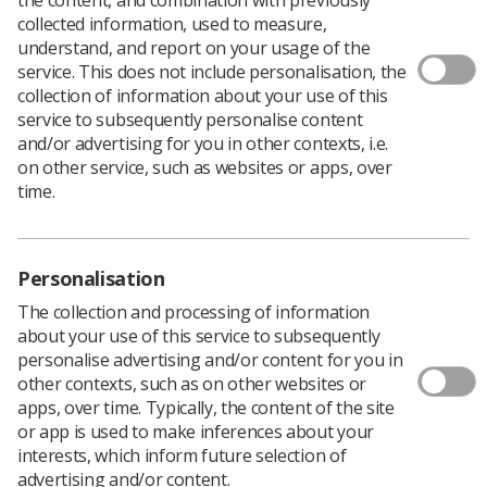
collected information, used to measure,
Policy & Guidance Documents
understand, and report on your usage of the
Quick links
service. This does not include personalisation, the
Employment advice and support
collection of information about your use of this
Contact us
service to subsequently personalise content
and/or advertising for you in other contexts, i.e.
Students
CPD Now
on other service, such as websites or apps, over
time.
See student resources
Media & advertising
Social
Student Talks Booking Form
Member Benefits
Personalisation
The collection and processing of information
about your use of this service to subsequently
personalise advertising and/or content for you in
Join us as a member
other contexts, such as on other websites or
Access resources to advance your career
apps, over time. Typically, the content of the site
or app is used to make inferences about your
Learn more
interests, which inform future selection of
advertising and/or content.