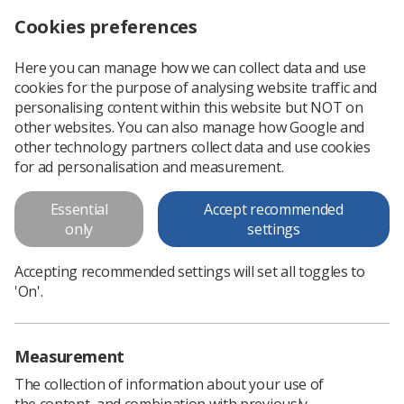
Cookies preferences
Log in
Search
Menu
Here you can manage how we can collect data and use
cookies for the purpose of analysing website traffic and
personalising content within this website but NOT on
other websites. You can also manage how Google and
other technology partners collect data and use cookies
Member only content
for ad personalisation and measurement.
Essential
Accept recommended
Please
log in
or
sign up
to access.
only
settings
< Go Back
Accepting recommended settings will set all toggles to
'On'.
Measurement
The collection of information about your use of
Learning & advice
the content, and combination with previously