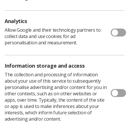
identifying and then owning the solutions to the
problems thrown up by change.
Partnership working in the NHS has been in place for
Analytics
around 17 years. The national Social Partnership Forum
Allow Google and their technology partners to
meets regularly and discusses issues such as
collect data and use cookies for ad
apprenticeships, bullying at work and equality. This is
personalisation and measurement.
backed up by regional partnership forums that vary in
effectiveness, but with the good ones offering examples
of best practice on issues such as speaking out and
managing change to the Trusts in their region.
Information storage and access
However, the real value of partnership working is where
The collection and processing of information
it can work locally.
about your use of this service to subsequently
personalise advertising and/or content for you in
Below is an excellent example of this provided by Tara
other contexts, such as on other websites or
Flight, senior radiographer and Midlands UK Council
apps, over time. Typically, the content of the site
Member at Northampton General Hospital and David
or app is used to make inferences about your
White, former head of imaging at the hospital, who
interests, which inform future selection of
worked in partnership to achieve success on an issue
advertising and/or content.
that in many trusts has been difficult to make any
progress on.