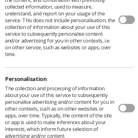
collected information, used to measure,
Author: Paul Moloney, Industrial Relations Manager
understand, and report on your usage of the
service. This does not include personalisation, the
In the latest of a series of articles exporing the role local
collection of information about your use of this
reps play in representing members of the SoR, Paul
service to subsequently personalise content
looks at the way reps can work in partnership with
and/or advertising for you in other contexts, i.e.
managers to achieve mutually beneficial outomes.
on other service, such as websites or apps, over
It takes two to make a partnership work.
time.
This means it needs a commitment from the SoR and
managers at all levels within a workplace for
partnership working to deliver benefits not just for our
Personalisation
members, but also for their employer and, of course, for
patients.
The collection and processing of information
about your use of this service to subsequently
It is easy to conclude in the current climate that
personalise advertising and/or content for you in
partnership often isn’t working and, at best, many
other contexts, such as on other websites or
employers only pay lip service to it. But the SoR remains
apps, over time. Typically, the content of the site
committed to a partnership approach which, if used
or app is used to make inferences about your
meaningfully, does ensure the fullest involvement of
interests, which inform future selection of
our members not just in identifying the problems a
advertising and/or content.
change in working practice will bring, but crucially in