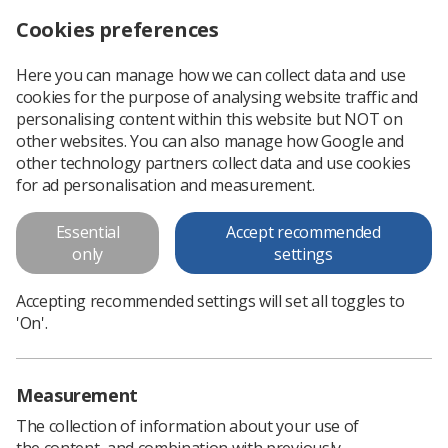
Cookies preferences
Log in
Search
Menu
Here you can manage how we can collect data and use
cookies for the purpose of analysing website traffic and
Achieving success against the odds
News
Ezine
personalising content within this website but NOT on
other websites. You can also manage how Google and
other technology partners collect data and use cookies
Achieving success against the
for ad personalisation and measurement.
odds
Essential
Accept recommended
only
settings
Published: 06 June 2017
Ezine
Accepting recommended settings will set all toggles to
'On'.
Measurement
The collection of information about your use of
the content, and combination with previously