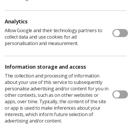
professional standards – in particular the duty to
respect and maintain the confidentiality of service users
– and constitute misconduct.
Analytics
“Given these breaches by the Registrant, public
confidence in the profession would be undermined if a
Allow Google and their technology partners to
finding of current impairment were not made in this
collect data and use cookies for ad
case.”
personalisation and measurement.
Mr Ellis was not present but was represented at the
hearing.
Information storage and access
The collection and processing of information
about your use of this service to subsequently
personalise advertising and/or content for you in
other contexts, such as on other websites or
apps, over time. Typically, the content of the site
or app is used to make inferences about your
interests, which inform future selection of
advertising and/or content.
Learning & advice