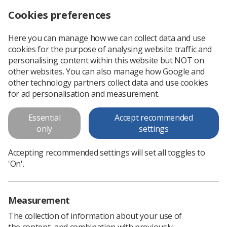
Cookies preferences
Log in
Search
Menu
Here you can manage how we can collect data and use
cookies for the purpose of analysing website traffic and
Radiographer suspended from HCPC Register for nine months
News
Ezine
personalising content within this website but NOT on
other websites. You can also manage how Google and
other technology partners collect data and use cookies
Radiographer suspended from
for ad personalisation and measurement.
HCPC Register for nine months
Essential
Accept recommended
only
settings
Published: 22 January 2016
Ezine
Accepting recommended settings will set all toggles to
'On'.
Measurement
The collection of information about your use of
the content, and combination with previously