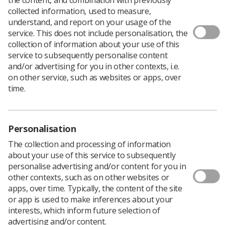
collected information, used to measure,
A radiographer has been suspended from the HCPC
understand, and report on your usage of the
Register for nine months after being found to have
service. This does not include personalisation, the
contacted a patient in an inappropriate manner.
collection of information about your use of this
service to subsequently personalise content
A panel of the HCPC Conduct and Competence
and/or advertising for you in other contexts, i.e.
Committee heard that whilst working at the James Paget
on other service, such as websites or apps, over
University Hospital NHS Foundation Trust, Mr Kalpesh
time.
Ellis breached confidentiality by obtaining a patient’s
contact details from a hospital database without a work-
related reason.
The Panel heard how he proceeded to contact the
Personalisation
patient without professional justification by telephone
The collection and processing of information
and using Whatsapp.
about your use of this service to subsequently
Mr Ellis was handed a nine month suspension order and
personalise advertising and/or content for you in
interim suspension to cover the appeal period, effective
other contexts, such as on other websites or
from 3 February 2016.
apps, over time. Typically, the content of the site
or app is used to make inferences about your
Panel Chair Mrs Polly Clarke commented:
interests, which inform future selection of
“In the Panel’s judgment these were serious breaches of
advertising and/or content.