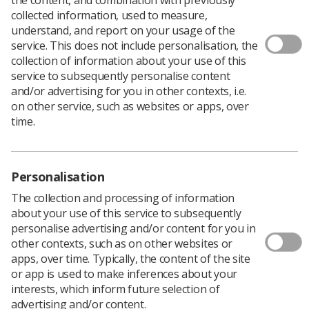
collected information, used to measure,
understand, and report on your usage of the
service. This does not include personalisation, the
collection of information about your use of this
service to subsequently personalise content
Correction: A previous version of this article stated the
and/or advertising for you in other contexts, i.e.
Royal Marsden NHS Foundation Trust was the first in
on other service, such as websites or apps, over
the world to use online adaptive radiotherapy. The
time.
article has been updated to reflect that it is the first to
use RaySearch Laboratories' online adaptive
radiotherapy offering.
Personalisation
The collection and processing of information
about your use of this service to subsequently
personalise advertising and/or content for you in
other contexts, such as on other websites or
apps, over time. Typically, the content of the site
or app is used to make inferences about your
interests, which inform future selection of
advertising and/or content.