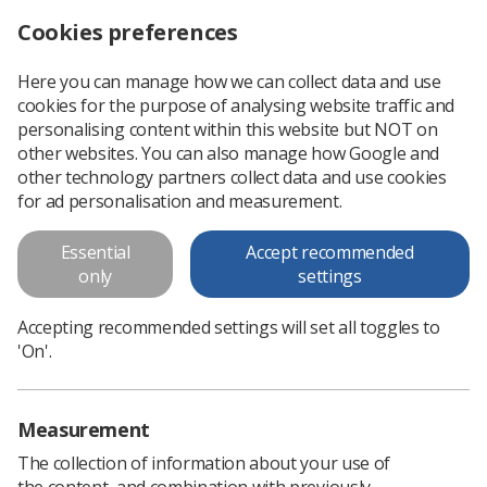
Cookies preferences
Log in
Search
Menu
Here you can manage how we can collect data and use
cookies for the purpose of analysing website traffic and
Royal Marsden integrates online adaptive radiotherapy into its planning system
News
Radiotherapy
personalising content within this website but NOT on
other websites. You can also manage how Google and
other technology partners collect data and use cookies
Royal Marsden integrates online
for ad personalisation and measurement.
adaptive radiotherapy into its
Essential
Accept recommended
planning system
only
settings
An advanced radiotherapy planning system has been
Accepting recommended settings will set all toggles to
implemented into the Royal Marsden NHS Foundation Trust
'On'.
Published: 07 May 2025
Radiotherapy
Measurement
The collection of information about your use of
the content, and combination with previously