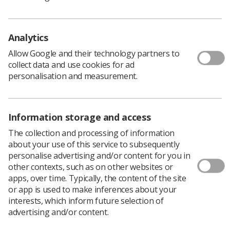
Analytics
Allow Google and their technology partners to
The Royal Marsden Hospital in London has
collect data and use cookies for ad
integrated a new way of planning
personalisation and measurement.
radiotherapy treatment using online adaptive
radiotherapy.
RaySearch Laboratories’ advanced radiotherapy
Information storage and access
planning system uses online adaptive radiotherapy
The collection and processing of information
(oART) to adjust a patient’s treatment plan on the same
about your use of this service to subsequently
day, while the patient is still on the treatment bed, based
personalise advertising and/or content for you in
on changes in the patient’s anatomy.
other contexts, such as on other websites or
Funded by the Royal Marsden Cancer charity the
apps, over time. Typically, the content of the site
hospital, part of the Royal Marsden NHS Foundation
or app is used to make inferences about your
Trust, will now be able to use the AI-enhanced
interests, which inform future selection of
automated adaptive replanning feature with the
advertising and/or content.
hospital’s Accuray Radixact linear accelerator (linac)