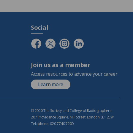
Social
Join us as a member
Access resources to advance your career
Learn more
© 2020 The Society and College of Radiographers
207 Providence Square, Mill Street, London SE1 2EW
Telephone: 020 7740 7200