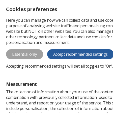
Accessibility controls
Cookies preferences
Change font size
Here you can manage how we can collect data and use cook
-
+
Profe
purpose of analysing website traffic and personalising cont
Change colour
website but NOT on other websites. You can also manage
contrast
other technology partners collect data and use cookies for
T
T
T
personalisation and measurement.
Essential only
Accept recommended settings
Accepting recommended settings will set all toggles to 'On'.
Measurement
The collection of information about your use of the conten
combination with previously collected information, used t
understand, and report on your usage of the service. This
include personalisation, the collection of information abou