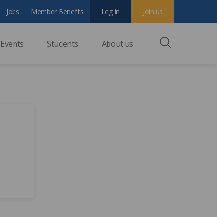
Jobs
Member Benefits
Log in
Join us
Events
Students
About us