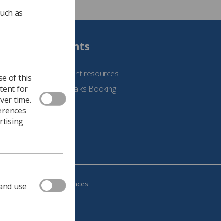
such as
Students
See student resources
e of this
tent for
Student Talks Booking
ver time.
Form
ferences
rtising
age your cookie preferences
 and use
483, VAT no.: 234 9654 41