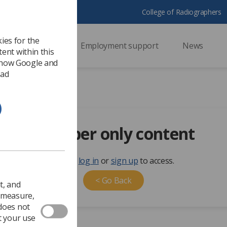
College of Radiographers
ies for the
ssional support
Employment support
News
ent within this
 how Google and
 ad
Member only content
Please
log in
or
sign up
to access.
< Go Back
t, and
o measure,
 does not
t your use