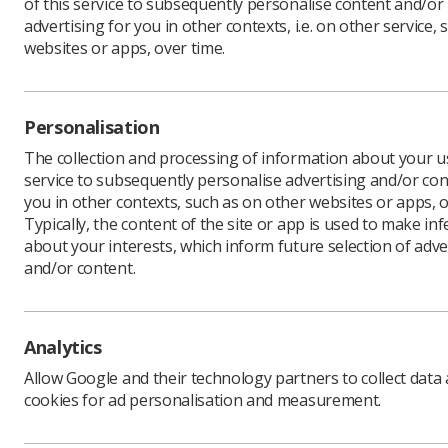
of this service to subsequently personalise content and/or
advertising for you in other contexts, i.e. on other service, 
websites or apps, over time.
Learning & advice
Quick links
Personalisation
Policy & Guidance
Contact us
The collection and processing of information about your us
Documents
service to subsequently personalise advertising and/or con
CPD Now
you in other contexts, such as on other websites or apps, o
Employment advice and
Media & advertising
Typically, the content of the site or app is used to make in
support
Member Benefits
about your interests, which inform future selection of adve
and/or content.
Analytics
Privacy Policy
Terms & Conditions
Cookie policy
Man
Allow Google and their technology partners to collect data
cookies for ad personalisation and measurement.
CoR Registered Charity no.: 272505
SoR Registered Company no.: 00169