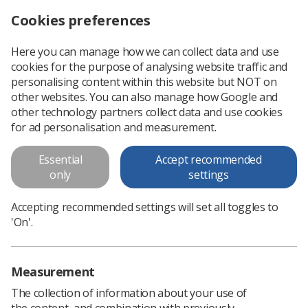
Cookies preferences
Log in
Search
Menu
Here you can manage how we can collect data and use
cookies for the purpose of analysing website traffic and
How Do I Progress My Ultrasound Career? Study Day and Workshop
Home
Events
personalising content within this website but NOT on
other websites. You can also manage how Google and
How Do I Progress My
other technology partners collect data and use cookies
Ultrasound Career? Study Day
for ad personalisation and measurement.
and Workshop
Essential
Accept recommended
only
settings
Training Session
Tuesday 03 March 2026 09:00 - 16:30
Accepting recommended settings will set all toggles to
London - 44 Hallam Street
'On'.
Prices
Measurement
View list of prices
The collection of information about your use of
the content, and combination with previously