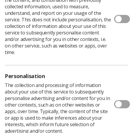
Book onto event
collected information, used to measure,
understand, and report on your usage of the
service. This does not include personalisation, the
collection of information about your use of this
service to subsequently personalise content
and/or advertising for you in other contexts, i.e.
In This Section
on other service, such as websites or apps, over
time.
Personalisation
Book onto event
The collection and processing of information
about your use of this service to subsequently
personalise advertising and/or content for you in
other contexts, such as on other websites or
Event organiser
apps, over time. Typically, the content of the site
or app is used to make inferences about your
interests, which inform future selection of
Monique Bhaker-Glean
advertising and/or content.