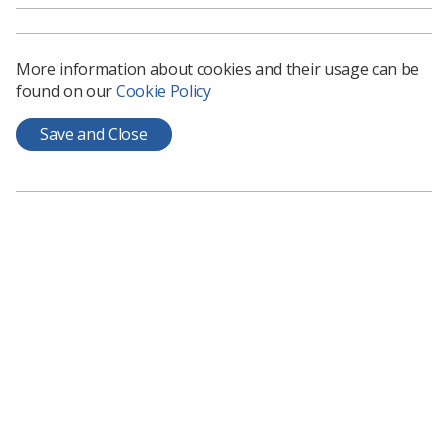
More information about cookies and their usage can be
found on our
Cookie Policy
Save and Close
Charmaine
Salfarlie-
Binns
Jacqueline
Sharon
Matthew
Lead
Watty
Sonographer
Senior
Practice
and Advanced
Research
Educator Lead
Practitioner
Fellow
Sonographer -
Breast
Imaging