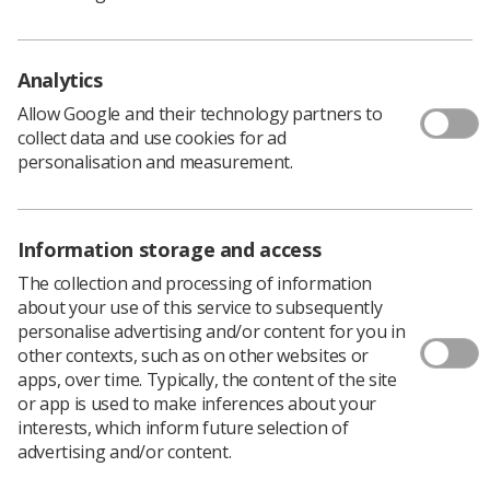
conferences@sor.org
Analytics
Allow Google and their technology partners to
Speakers
collect data and use cookies for ad
personalisation and measurement.
Information storage and access
The collection and processing of information
about your use of this service to subsequently
personalise advertising and/or content for you in
Catherine
Gill
Roxanne
other contexts, such as on other websites or
Lee
Harrison
Sicklen
apps, over time. Typically, the content of the site
Trainee
Professional
Clinical
or app is used to make inferences about your
Consultant
Officer for
Specialist
interests, which inform future selection of
Radiographer
Ultrasound
Sonographer
Sonographer
advertising and/or content.