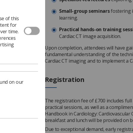
Small-group seminars
fostering 
learning.
e of this
tent for
Practical hands-on training sess
ver time.
Cardiac CT image acquisition.
ferences
rtising
Upon completion, attendees will have ga
fundamental understanding of the techni
Cardiac CT imaging and to implement a Ca
Registration
ound on our
The registration fee of £700 includes full 
practical sessions, as well as a complimen
Handbook in Cardiology: Cardiovascular
breakfast and lunch will be provided on b
Due to exceptional demand, early registr