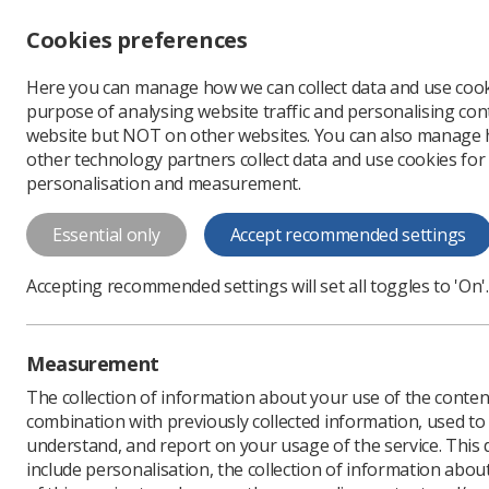
Accessibility controls
Cookies preferences
Change font size
Here you can manage how we can collect data and use cook
-
+
Profe
purpose of analysing website traffic and personalising cont
Change colour
website but NOT on other websites. You can also manage
contrast
other technology partners collect data and use cookies for
T
T
T
personalisation and measurement.
Home
Events
Training Course | 
Essential only
Accept recommended settings
Training Course | Th
Cardiac CT Acquisiti
Accepting recommended settings will set all toggles to 'On'.
The Royal Brompton Hospital are deli
designed to equip radiographers with
Measurement
principles of Cardiac CT acquisition.
The collection of information about your use of the conten
Third-Party Event
combination with previously collected information, used t
Thursday 12 June 2025 - Friday
understand, and report on your usage of the service. This
include personalisation, the collection of information abou