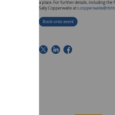
a place. For further details, including th
Sally Copperwaite at
s.copperwaite@rbht
Book onto event