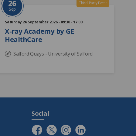
26
Third-Party Event
Sep
Saturday 26 September 2026 - 09:30 - 17:00
X-ray Academy by GE
HealthCare
Salford Quays - University of Salford
Social