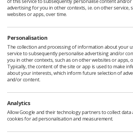
of this service to subsequently personalise content and/or
Prices
advertising for you in other contexts, i.e. on other service, 
websites or apps, over time.
Personalisation
The collection and processing of information about your us
In This Section
service to subsequently personalise advertising and/or con
you in other contexts, such as on other websites or apps, o
Typically, the content of the site or app is used to make in
Programme Structure
about your interests, which inform future selection of adve
Registration
and/or content.
Analytics
Allow Google and their technology partners to collect data
cookies for ad personalisation and measurement.