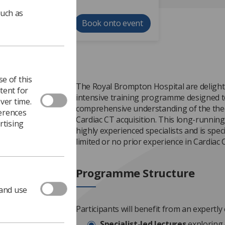
such as
Book onto event
e of this
The Royal Brompton Hospital are deligh
tent for
intensive training programme designed t
ver time.
comprehensive understanding of the theor
ferences
Cardiac CT acquisition. This long-running 
rtising
highly experienced specialists and is speci
limited or no prior experience in Cardiac
Programme Structure
 and use
Participants will benefit from an expertly
Specialist-led lectures
exploring 