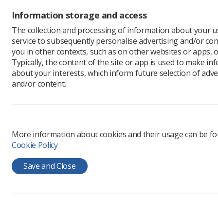
Information storage and access
The collection and processing of information about your us
service to subsequently personalise advertising and/or con
you in other contexts, such as on other websites or apps, o
Typically, the content of the site or app is used to make in
about your interests, which inform future selection of adve
and/or content.
More information about cookies and their usage can be f
Cookie Policy
Save and Close