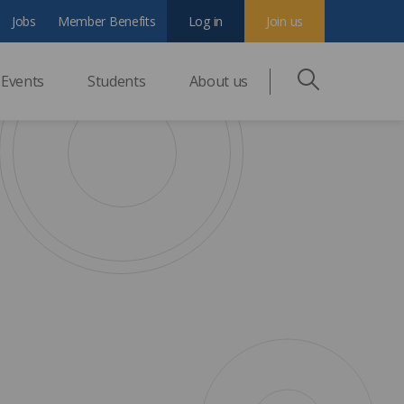
Jobs
Member Benefits
Log in
Join us
Events
Students
About us