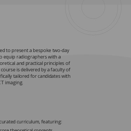
ted to present a bespoke two-day
o equip radiographers with a
etical and practical principles of
course is delivered by a faculty of
fically tailored for candidates with
 CT imaging.
 curated curriculum, featuring:
core theoretical concepts.