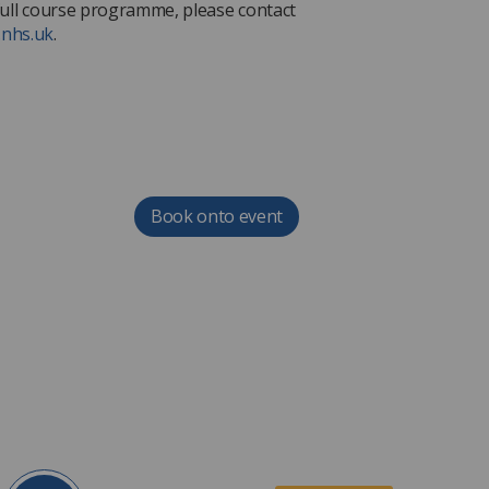
e full course programme, please contact
.nhs.uk
.
Book onto event