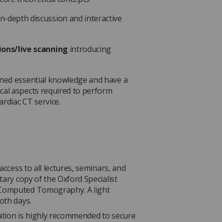
in-depth discussion and interactive
ions/live scanning
introducing
ined essential knowledge and have a
cal aspects required to perform
rdiac CT service.
access to all lectures, seminars, and
tary copy of the Oxford Specialist
 Computed Tomography. A light
oth days.
ation is highly recommended to secure