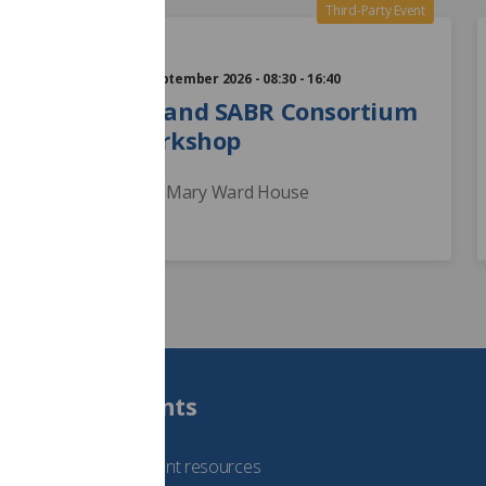
24
Third-Party Event
Sep
Thursday 24 September 2026 - 08:30 - 16:40
The RCR and SABR Consortium
Liver Workshop
London - Mary Ward House
Students
See student resources