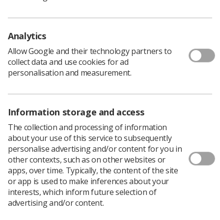
Schwartz Rounds explore the challenges and rewards
Analytics
associated with providing care. It provides a structured
Allow Google and their technology partners to
forum for those attending to discuss the emotional and
collect data and use cookies for ad
or social aspects of working in healthcare.
personalisation and measurement.
For more information on Schwartz rounds, please
visit
Schwartz Rounds - Point of Care Foundation
where
you will find guidance, FAQs and useful videos ahead of
Information storage and access
attending your first round.
The collection and processing of information
The theme for this round is ‘A mistake that stayed with
about your use of this service to subsequently
me’.
personalise advertising and/or content for you in
other contexts, such as on other websites or
About the Learner Network
apps, over time. Typically, the content of the site
or app is used to make inferences about your
interests, which inform future selection of
The SoR learner network (formally known as the
advertising and/or content.
student network) is open to all SoR student and