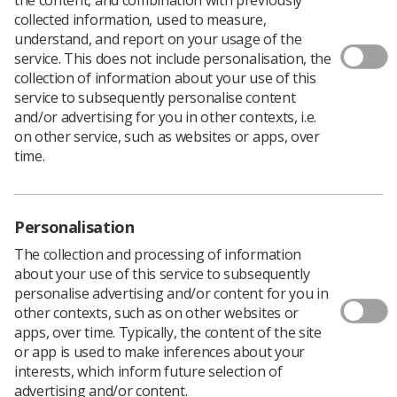
collected information, used to measure,
understand, and report on your usage of the
service. This does not include personalisation, the
collection of information about your use of this
service to subsequently personalise content
and/or advertising for you in other contexts, i.e.
In This Section
on other service, such as websites or apps, over
time.
The Society of Radiographers (SoR) is delighted to
announce the next Schwartz Round event, held in
Personalisation
conjunction with our Learner Network.
The collection and processing of information
This work has been commissioned by the SoR with
about your use of this service to subsequently
funding from the Workforce Training and Education
personalise advertising and/or content for you in
Directorate NHS England, and sees the SoR as the first
other contexts, such as on other websites or
professional body to hold a Schwartz Round License
apps, over time. Typically, the content of the site
from the Point of Care foundation.
or app is used to make inferences about your
interests, which inform future selection of
What is a Schwartz Round?
advertising and/or content.