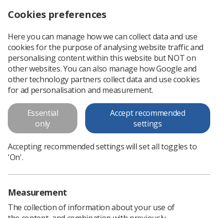
Cookies preferences
Log in
Search
Menu
Here you can manage how we can collect data and use
cookies for the purpose of analysing website traffic and
Learner Network: Schwartz Round ‘A mistake that stayed with me’
Home
Events
personalising content within this website but NOT on
other websites. You can also manage how Google and
Learner Network: Schwartz
other technology partners collect data and use cookies
Round ‘A mistake that stayed
for ad personalisation and measurement.
with me’
Essential
Accept recommended
Join the Learner Network!
only
settings
Online Meeting
Accepting recommended settings will set all toggles to
Monday 23 February 2026 19:00 - 20:30
'On'.
Prices
Measurement
Book onto event
The collection of information about your use of
the content, and combination with previously