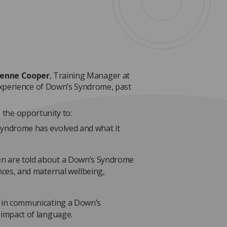
ienne Cooper
, Training Manager at
xperience of Down’s Syndrome, past
e the opportunity to:
Syndrome has evolved and what it
n are told about a Down’s Syndrome
nces, and maternal wellbeing,
s in communicating a Down’s
 impact of language.