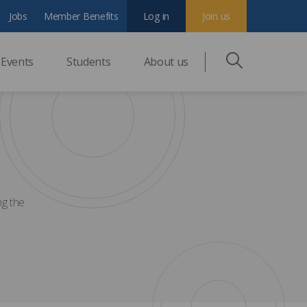
Jobs
Member Benefits
Log in
Join us
Events
Students
About us
ng the