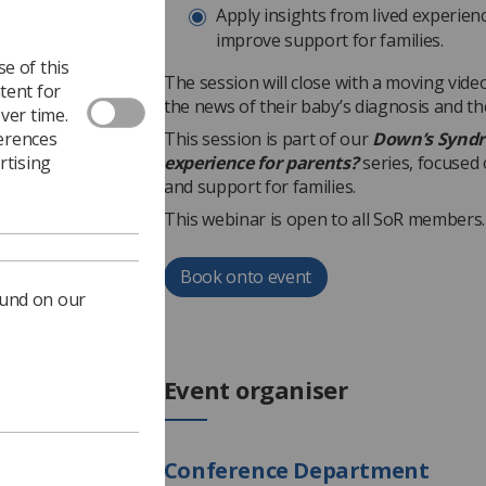
Apply insights from lived experie
improve support for families.
e of this
The session will close with a moving video
tent for
the news of their baby’s diagnosis and t
ver time.
ferences
This session is part of our
Down’s Syndr
rtising
experience for parents?
series, focused
and support for families.
This webinar is open to all SoR members.
Book onto event
ound on our
Event organiser
Conference Department