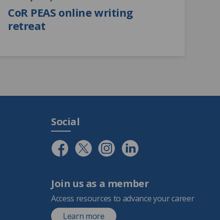
CoR PEAS online writing
retreat
Social
Join us as a member
Access resources to advance your career
Learn more