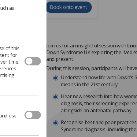
Book onto event
such as
Join us for an insightful session with
Luc
e of this
Down Syndrome UK exploring the lived e
tent for
and present.
ver time.
During this session, participants will hav
ferences
rtising
Understand how life with Down’s 
means in the 21st century.
Hear new research into how wome
diagnosis, their screening experie
alongside an antenatal pathway.
 and use
Recognise best and poor practice
Syndrome diagnosis, including the