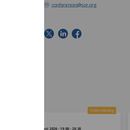
conferences@sor.org
24
Online Meeting
Aug
Monday 24 August 2026 - 19:00 - 20:30