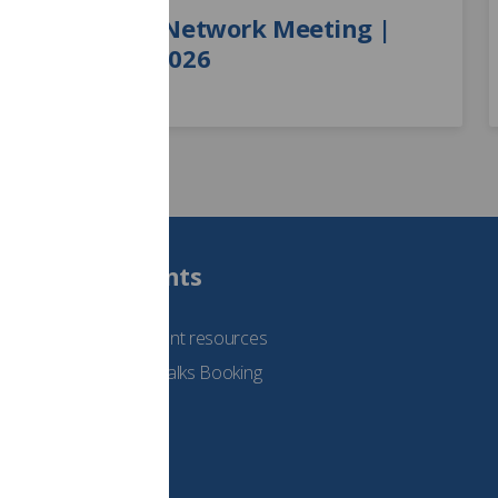
Learner Network Meeting |
August 2026
Students
See student resources
Student Talks Booking
Form