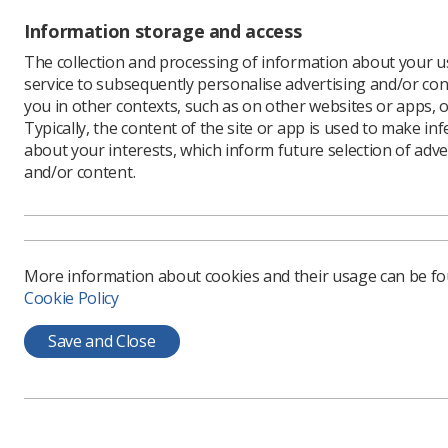
Information storage and access
The collection and processing of information about your us
service to subsequently personalise advertising and/or con
you in other contexts, such as on other websites or apps, o
Typically, the content of the site or app is used to make in
about your interests, which inform future selection of adve
and/or content.
More information about cookies and their usage can be f
Cookie Policy
Save and Close