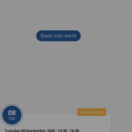
Book onto event
08
Online Meeting
Sep
Tuesday 08 September 2026 - 10:00 - 16:00