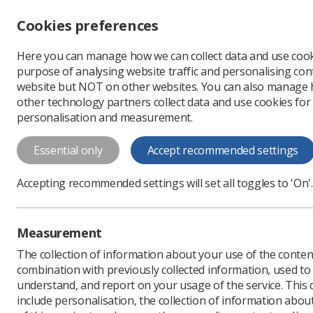
Accessibility controls
Cookies preferences
Change font size
Here you can manage how we can collect data and use cook
-
+
Profe
purpose of analysing website traffic and personalising cont
Change colour
website but NOT on other websites. You can also manage
contrast
other technology partners collect data and use cookies for
T
T
T
personalisation and measurement.
Home
Events
Non-judgemental 
Essential only
Accept recommended settings
Non-judgemental co
Syndrome
Accepting recommended settings will set all toggles to 'On'.
Join us for an insightful session wi
lived experience of Down@s Syndrome, 
Measurement
Webinar
The collection of information about your use of the conten
Wednesday 08 October 2025 13:
combination with previously collected information, used t
understand, and report on your usage of the service. This
include personalisation, the collection of information abou
Prices