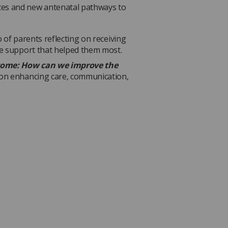
nces and new antenatal pathways to
 of parents reflecting on receiving
he support that helped them most.
ome: How can we improve the
 on enhancing care, communication,