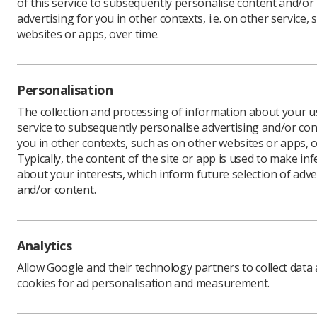
of this service to subsequently personalise content and/or
advertising for you in other contexts, i.e. on other service, 
websites or apps, over time.
Personalisation
In This Section
The collection and processing of information about your us
service to subsequently personalise advertising and/or con
Event organiser
you in other contexts, such as on other websites or apps, o
Typically, the content of the site or app is used to make in
about your interests, which inform future selection of adve
and/or content.
Analytics
Allow Google and their technology partners to collect data
cookies for ad personalisation and measurement.